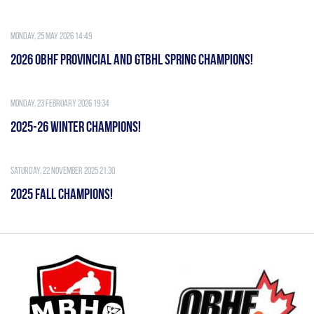
Monday, 25 May 2026 14:49
2026 OBHF PROVINCIAL AND GTBHL SPRING CHAMPIONS!
Monday, 23 February 2026 19:34
2025-26 WINTER CHAMPIONS!
Saturday, 22 November 2025 21:30
2025 FALL CHAMPIONS!