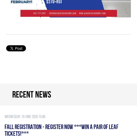
Recent news
Wednesday, 10 June 2026 15:06
FALL REGISTRATION - REGISTER NOW ***WIN A PAIR OF LEAF
TICKETS!***