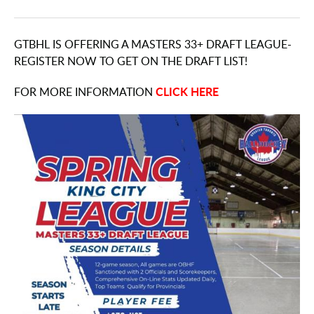
GTBHL IS OFFERING A MASTERS 33+ DRAFT LEAGUE-
REGISTER NOW TO GET ON THE DRAFT LIST!
CLICK HERE
FOR MORE INFORMATION