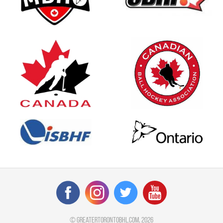
©
greatertorontobhl.com
, 2026