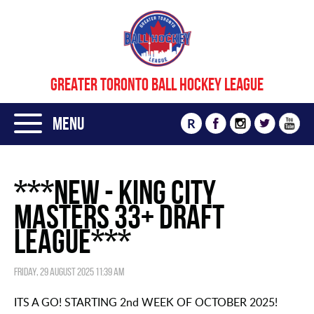
GREATER TORONTO BALL HOCKEY LEAGUE
Menu
R
***NEW - KING CITY
MASTERS 33+ DRAFT
LEAGUE***
Friday, 29 August 2025 11:39 am
ITS A GO! STARTING 2nd WEEK OF OCTOBER 2025!