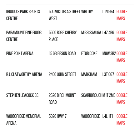
Iroquois Park Sports
500 Victoria Street
Whitby
L1N 9G4
Google
Centre
West
Maps
Paramount Fine Foods
5500 Rose Cherry
Mississauga
L4Z 4B6
Google
Centre
Place
Maps
Pine Point Arena
15 Grierson Road
Etobicoke
M9W 3R2
Google
Maps
R.J. Clatworthy Arena
2400 John Street
Markham
L3T 6G7
Google
Maps
Stephen Leacock CC
2520 Birchmount
Scarborough
M1T 2M5
Google
Road
Maps
Woodbridge Memorial
5020 Hwy 7
Woodbridge
L4L 1T1
Google
Arena
Maps