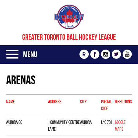
GREATER TORONTO BALL HOCKEY LEAGUE
Menu
R
Arenas
NAME
ADDRESS
CITY
POSTAL
DIRECTIONS
CODE
Aurora CC
1 Community Centre
Aurora
L4G 7B1
Google
Lane
Maps