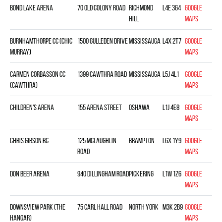
Bond Lake Arena
70 Old Colony Road
Richmond
L4E 3G4
Google
Hill
Maps
Burnhamthorpe CC (Chic
1500 Gulleden Drive
Mississauga
L4X 2T7
Google
Murray)
Maps
Carmen Corbasson CC
1399 Cawthra Road
Mississauga
L5J 4L1
Google
(Cawthra)
Maps
Children's Arena
155 Arena Street
Oshawa
L1J 4E8
Google
Maps
Chris Gibson RC
125 McLaughlin
Brampton
L6X 1Y9
Google
Road
Maps
Don Beer Arena
940 Dillingham Road
Pickering
L1W 1Z6
Google
Maps
Downsview Park (The
75 Carl Hall Road
North York
M3K 2B9
Google
Hangar)
Maps