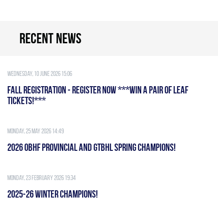
Recent news
Wednesday, 10 June 2026 15:06
FALL REGISTRATION - REGISTER NOW ***WIN A PAIR OF LEAF
TICKETS!***
Monday, 25 May 2026 14:49
2026 OBHF PROVINCIAL AND GTBHL SPRING CHAMPIONS!
Monday, 23 February 2026 19:34
2025-26 WINTER CHAMPIONS!