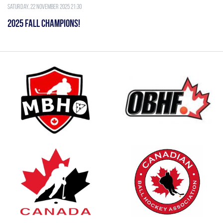
Saturday, 22 November 2025 21:30
2025 FALL CHAMPIONS!