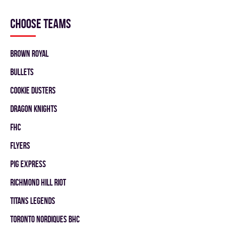
Choose teams
BROWN ROYAL
BULLETS
COOKIE DUSTERS
DRAGON KNIGHTS
FHC
FLYERS
PIG EXPRESS
RICHMOND HILL RIOT
TITANS LEGENDS
TORONTO NORDIQUES BHC