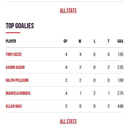
ALL STATS
Top goalies
Player
GP
W
L
T
GAA
Tony Iozzo
4
4
0
0
1.25
Aaron Adair
4
2
0
2
2.25
Ralph Pellicori
2
2
0
0
1.50
Marcelo Arruda
4
1
2
1
2.75
Allan Mak
2
0
0
2
4.00
ALL STATS