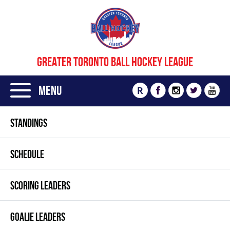
GREATER TORONTO BALL HOCKEY LEAGUE
Menu
R
STANDINGS
SCHEDULE
SCORING LEADERS
GOALIE LEADERS