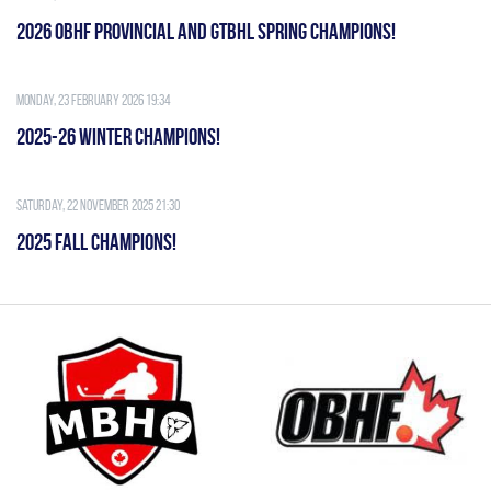
2026 OBHF PROVINCIAL AND GTBHL SPRING CHAMPIONS!
Monday, 23 February 2026 19:34
2025-26 WINTER CHAMPIONS!
Saturday, 22 November 2025 21:30
2025 FALL CHAMPIONS!