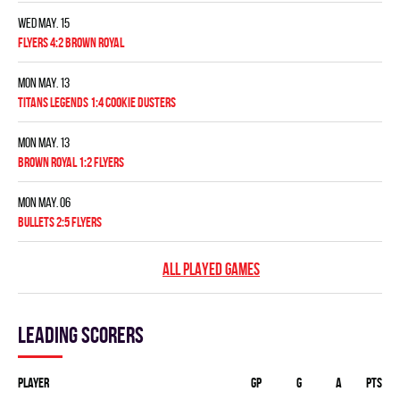
Wed May. 15
FLYERS 4:2 BROWN ROYAL
Mon May. 13
TITANS LEGENDS 1:4 COOKIE DUSTERS
Mon May. 13
BROWN ROYAL 1:2 FLYERS
Mon May. 06
BULLETS 2:5 FLYERS
ALL PLAYED GAMES
Leading scorers
Player
GP
G
A
PTS