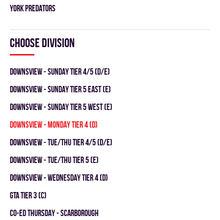
YORK PREDATORS
Choose division
DOWNSVIEW - SUNDAY TIER 4/5 (D/E)
Downsview - SUNDAY TIER 5 EAST (E)
Downsview - SUNDAY TIER 5 WEST (E)
Downsview - MONDAY TIER 4 (D)
DOWNSVIEW - TUE/THU TIER 4/5 (D/E)
Downsview - TUE/THU TIER 5 (E)
Downsview - WEDNESDAY TIER 4 (D)
GTA TIER 3 (C)
CO-ED THURSDAY - SCARBOROUGH