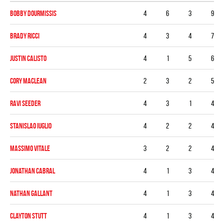
Bobby Dourmissis
4
6
3
9
Brady Ricci
4
3
4
7
Justin Calisto
4
1
5
6
Cory MacLean
2
3
2
5
Ravi Seeder
4
3
1
4
Stanislao Iuglio
4
2
2
4
Massimo Vitale
3
2
2
4
Jonathan Cabral
4
1
3
4
Nathan Gallant
4
1
3
4
Clayton Stutt
4
1
3
4