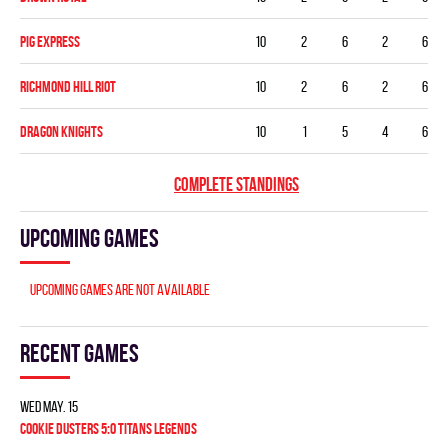
PIG EXPRESS
10
2
6
2
6
RICHMOND HILL RIOT
10
2
6
2
6
DRAGON KNIGHTS
10
1
5
4
6
COMPLETE STANDINGS
Upcoming games
Upcoming games are not available
Recent games
Wed May. 15
COOKIE DUSTERS 5:0 TITANS LEGENDS