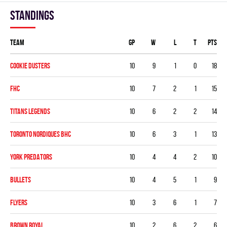
Standings
Team
GP
W
L
T
PTS
COOKIE DUSTERS
10
9
1
0
18
FHC
10
7
2
1
15
TITANS LEGENDS
10
6
2
2
14
TORONTO NORDIQUES BHC
10
6
3
1
13
YORK PREDATORS
10
4
4
2
10
BULLETS
10
4
5
1
9
FLYERS
10
3
6
1
7
BROWN ROYAL
10
2
6
2
6