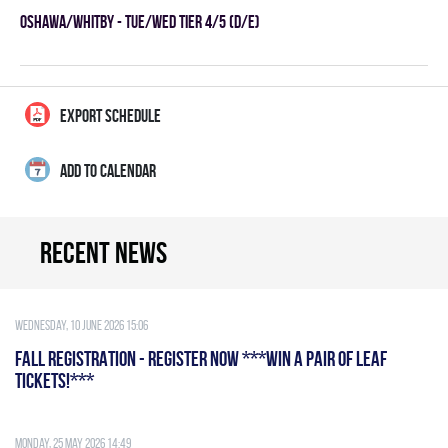
OSHAWA/WHITBY - TUE/WED TIER 4/5 (D/E)
EXPORT SCHEDULE
ADD TO CALENDAR
Recent news
Wednesday, 10 June 2026 15:06
FALL REGISTRATION - REGISTER NOW ***WIN A PAIR OF LEAF
TICKETS!***
Monday, 25 May 2026 14:49