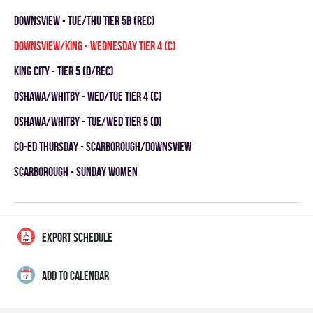
DOWNSVIEW - TUE/THU TIER 5B (REC)
DOWNSVIEW/KING - WEDNESDAY TIER 4 (C)
KING CITY - TIER 5 (D/REC)
OSHAWA/WHITBY - WED/TUE TIER 4 (C)
OSHAWA/WHITBY - TUE/WED TIER 5 (D)
CO-ED THURSDAY - SCARBOROUGH/DOWNSVIEW
SCARBOROUGH - SUNDAY WOMEN
EXPORT SCHEDULE
ADD TO CALENDAR