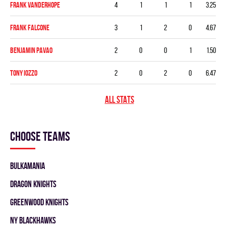
Frank Vanderhope
4
1
1
1
3.25
Frank Falcone
3
1
2
0
4.67
Benjamin Pavao
2
0
0
1
1.50
Tony Iozzo
2
0
2
0
6.47
ALL STATS
Choose teams
BULKAMANIA
DRAGON KNIGHTS
GREENWOOD KNIGHTS
NY BLACKHAWKS