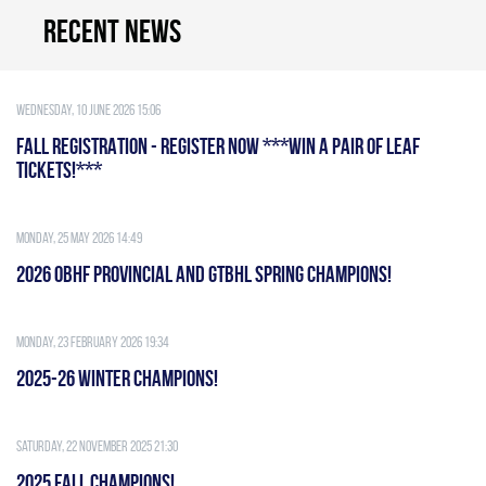
Recent news
Wednesday, 10 June 2026 15:06
FALL REGISTRATION - REGISTER NOW ***WIN A PAIR OF LEAF
TICKETS!***
Monday, 25 May 2026 14:49
2026 OBHF PROVINCIAL AND GTBHL SPRING CHAMPIONS!
Monday, 23 February 2026 19:34
2025-26 WINTER CHAMPIONS!
Saturday, 22 November 2025 21:30
2025 FALL CHAMPIONS!