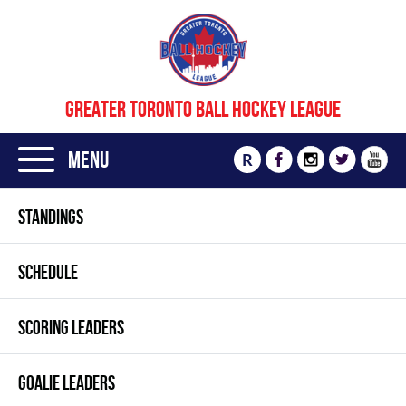
GREATER TORONTO BALL HOCKEY LEAGUE
Menu
R
STANDINGS
SCHEDULE
SCORING LEADERS
GOALIE LEADERS