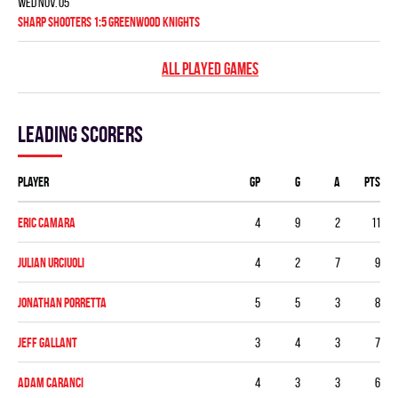
Wed Nov. 05
SHARP SHOOTERS 1:5 GREENWOOD KNIGHTS
ALL PLAYED GAMES
Leading scorers
Player
GP
G
A
PTS
Eric Camara
4
9
2
11
Julian Urciuoli
4
2
7
9
Jonathan Porretta
5
5
3
8
Jeff Gallant
3
4
3
7
Adam Caranci
4
3
3
6