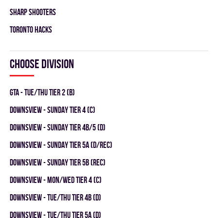
SHARP SHOOTERS
TORONTO HACKS
Choose division
GTA - TUE/THU TIER 2 (B)
DOWNSVIEW - SUNDAY TIER 4 (C)
DOWNSVIEW - SUNDAY TIER 4B/5 (D)
DOWNSVIEW - SUNDAY TIER 5A (D/REC)
DOWNSVIEW - SUNDAY TIER 5B (REC)
DOWNSVIEW - MON/WED TIER 4 (C)
DOWNSVIEW - TUE/THU TIER 4B (D)
DOWNSVIEW - TUE/THU TIER 5A (D)