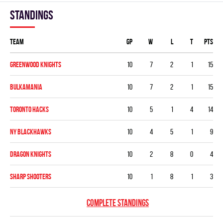
Standings
Team
GP
W
L
T
PTS
GREENWOOD KNIGHTS
10
7
2
1
15
BULKAMANIA
10
7
2
1
15
TORONTO HACKS
10
5
1
4
14
NY BLACKHAWKS
10
4
5
1
9
DRAGON KNIGHTS
10
2
8
0
4
SHARP SHOOTERS
10
1
8
1
3
COMPLETE STANDINGS