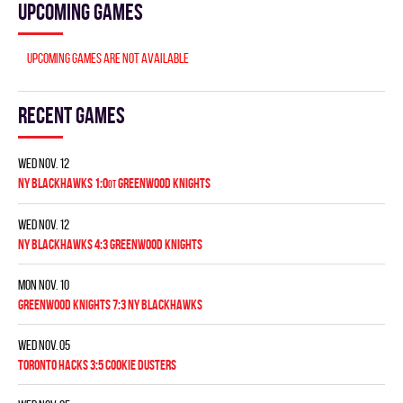
Upcoming games
Upcoming games are not available
Recent games
Wed Nov. 12
NY BLACKHAWKS 1:0
GREENWOOD KNIGHTS
OT
Wed Nov. 12
NY BLACKHAWKS 4:3 GREENWOOD KNIGHTS
Mon Nov. 10
GREENWOOD KNIGHTS 7:3 NY BLACKHAWKS
Wed Nov. 05
TORONTO HACKS 3:5 COOKIE DUSTERS