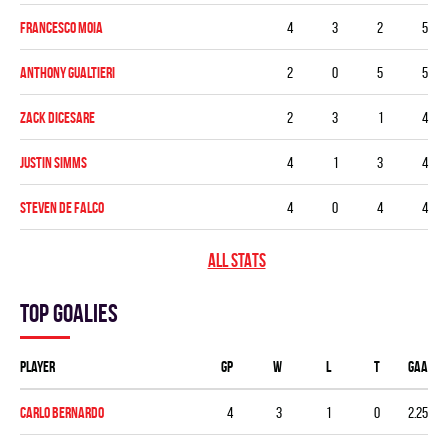
Francesco Moia
4
3
2
5
Anthony Gualtieri
2
0
5
5
Zack Dicesare
2
3
1
4
Justin Simms
4
1
3
4
Steven De Falco
4
0
4
4
ALL STATS
Top goalies
Player
GP
W
L
T
GAA
Carlo Bernardo
4
3
1
0
2.25