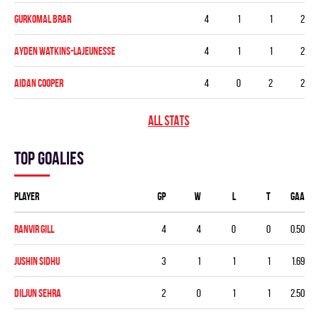
Gurkomal Brar
4
1
1
2
Ayden Watkins-Lajeunesse
4
1
1
2
Aidan Cooper
4
0
2
2
ALL STATS
Top goalies
Player
GP
W
L
T
GAA
Ranvir Gill
4
4
0
0
0.50
Jushin Sidhu
3
1
1
1
1.69
Diljun Sehra
2
0
1
1
2.50