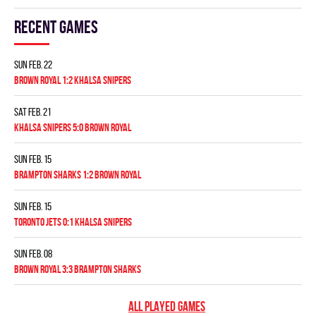
Recent games
Sun Feb. 22
BROWN ROYAL 1:2 KHALSA SNIPERS
Sat Feb. 21
KHALSA SNIPERS 5:0 BROWN ROYAL
Sun Feb. 15
BRAMPTON SHARKS 1:2 BROWN ROYAL
Sun Feb. 15
TORONTO JETS 0:1 KHALSA SNIPERS
Sun Feb. 08
BROWN ROYAL 3:3 BRAMPTON SHARKS
ALL PLAYED GAMES