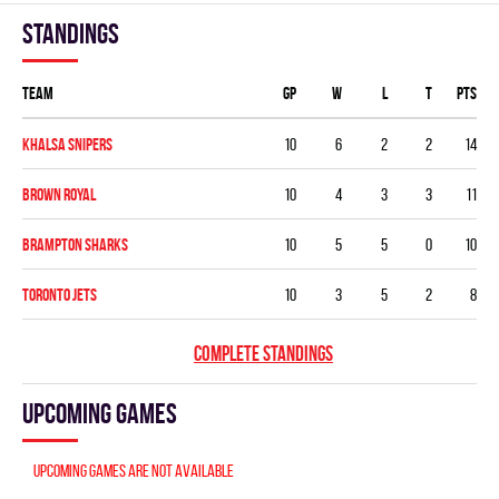
Standings
Team
GP
W
L
T
PTS
KHALSA SNIPERS
10
6
2
2
14
BROWN ROYAL
10
4
3
3
11
BRAMPTON SHARKS
10
5
5
0
10
TORONTO JETS
10
3
5
2
8
COMPLETE STANDINGS
Upcoming games
Upcoming games are not available