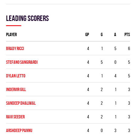
Leading scorers
Player
GP
G
A
PTS
Brady Ricci
4
1
5
6
Stefano Sangirardi
4
5
0
5
Dylan Letto
4
1
4
5
Indervir Gill
4
2
1
3
Sandeep Dhaliwal
4
2
1
3
Ravi Seeder
4
2
1
3
Arshdeep Pannu
4
0
3
3