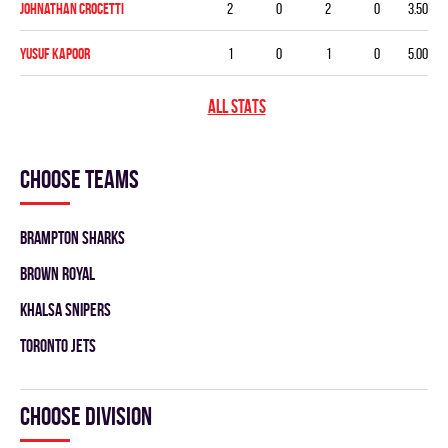
Johnathan Crocetti
2
0
2
0
3.50
Yusuf Kapoor
1
0
1
0
5.00
ALL STATS
Choose teams
BRAMPTON SHARKS
BROWN ROYAL
KHALSA SNIPERS
TORONTO JETS
Choose division