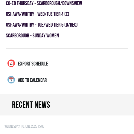
CO-ED THURSDAY - SCARBOROUGH/DOWNSVIEW
OSHAWA/WHITBY - WED/TUE TIER 4 (C)
OSHAWA/WHITBY - TUE/WED TIER 5 (D/REC)
SCARBOROUGH - SUNDAY WOMEN
EXPORT SCHEDULE
ADD TO CALENDAR
Recent news
Wednesday, 10 June 2026 15:06