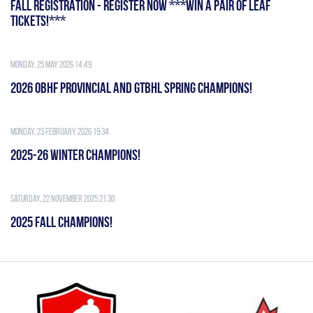
FALL REGISTRATION - REGISTER NOW ***WIN A PAIR OF LEAF
TICKETS!***
Monday, 25 May 2026 14:49
2026 OBHF PROVINCIAL AND GTBHL SPRING CHAMPIONS!
Monday, 23 February 2026 19:34
2025-26 WINTER CHAMPIONS!
Saturday, 22 November 2025 21:30
2025 FALL CHAMPIONS!