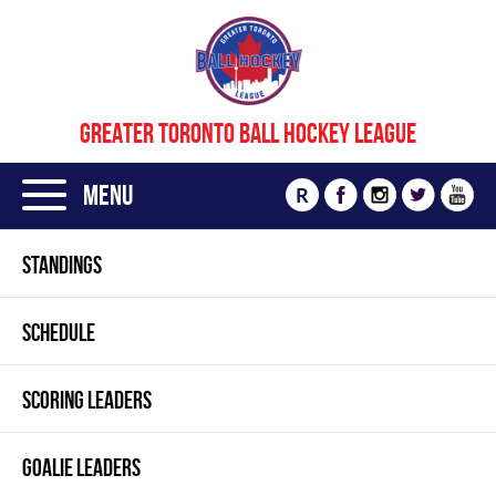
GREATER TORONTO BALL HOCKEY LEAGUE
Menu
R
STANDINGS
SCHEDULE
SCORING LEADERS
GOALIE LEADERS