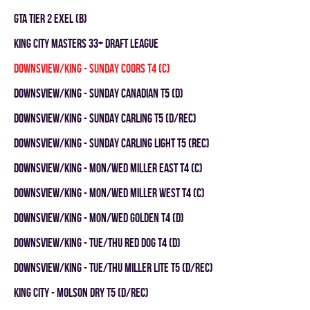
GTA TIER 2 EXEL (B)
KING CITY MASTERS 33+ DRAFT LEAGUE
DOWNSVIEW/KING - SUNDAY COORS T4 (C)
DOWNSVIEW/KING - SUNDAY CANADIAN T5 (D)
DOWNSVIEW/KING - SUNDAY CARLING T5 (D/REC)
DOWNSVIEW/KING - SUNDAY CARLING LIGHT T5 (REC)
DOWNSVIEW/KING - MON/WED MILLER EAST T4 (C)
DOWNSVIEW/KING - MON/WED MILLER WEST T4 (C)
DOWNSVIEW/KING - MON/WED GOLDEN T4 (D)
DOWNSVIEW/KING - TUE/THU RED DOG T4 (D)
DOWNSVIEW/KING - TUE/THU MILLER LITE T5 (D/REC)
KING CITY - MOLSON DRY T5 (D/REC)