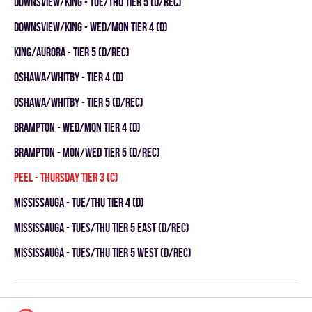
DOWNSVIEW/KING - TUE/THU TIER 5 (D/REC)
DOWNSVIEW/KING - WED/MON TIER 4 (D)
KING/AURORA - TIER 5 (D/REC)
OSHAWA/WHITBY - TIER 4 (D)
OSHAWA/WHITBY - TIER 5 (D/REC)
Brampton - WED/MON TIER 4 (D)
Brampton - MON/WED TIER 5 (D/REC)
Peel - THURSDAY TIER 3 (C)
Mississauga - TUE/THU TIER 4 (D)
Mississauga - TUES/THU TIER 5 EAST (D/REC)
Mississauga - TUES/THU TIER 5 WEST (D/REC)