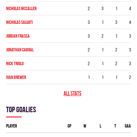
Nicholas McCallen
2
3
1
4
Nicholas Salvati
3
1
3
4
Jordan Frasca
3
2
1
3
Jonathan Cabral
2
1
2
3
Nick Triolo
2
1
2
3
Ivan Brewer
1
1
1
2
ALL STATS
Top goalies
Player
GP
W
L
T
GAA