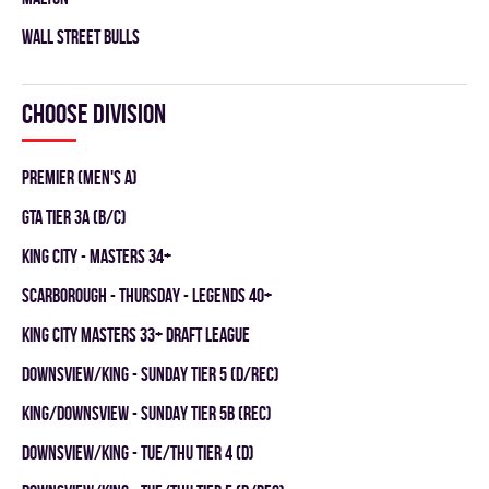
WALL STREET BULLS
Choose division
Premier (Men's A)
GTA TIER 3A (B/C)
KING CITY - MASTERS 34+
SCARBOROUGH - THURSDAY - LEGENDS 40+
KING CITY MASTERS 33+ DRAFT LEAGUE
DOWNSVIEW/KING - SUNDAY TIER 5 (D/REC)
KING/DOWNSVIEW - SUNDAY TIER 5B (REC)
DOWNSVIEW/KING - TUE/THU TIER 4 (D)