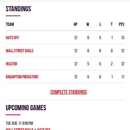
Standings
Team
GP
W
L
T
PTS
HATS OFF
12
6
5
1
13
WALL STREET BULLS
12
6
6
0
12
MALTON
12
5
5
2
12
BRAMPTON PREDATORS
12
5
6
1
11
COMPLETE STANDINGS
Upcoming games
Tue Aug. 11 8:00 pm
×
WALL STREET BULLS
HATS OFF