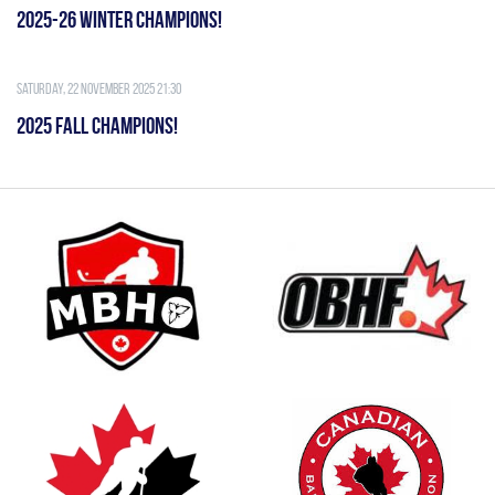
2025-26 WINTER CHAMPIONS!
Saturday, 22 November 2025 21:30
2025 FALL CHAMPIONS!