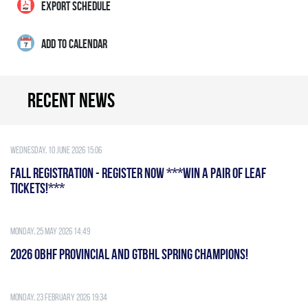
EXPORT SCHEDULE
ADD TO CALENDAR
Recent news
Wednesday, 10 June 2026 15:06
FALL REGISTRATION - REGISTER NOW ***WIN A PAIR OF LEAF
TICKETS!***
Monday, 25 May 2026 14:49
2026 OBHF PROVINCIAL AND GTBHL SPRING CHAMPIONS!
Monday, 23 February 2026 19:34