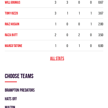
Will Goumas
3
3
0
0
0.67
Tony Iozzo
3
1
1
1
3.67
Riaz Husain
1
0
0
1
2.00
Raza Butt
2
0
2
0
3.50
Marco Tatone
1
0
1
0
6.00
ALL STATS
Choose teams
BRAMPTON PREDATORS
HATS OFF
MALTON