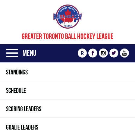
GREATER TORONTO BALL HOCKEY LEAGUE
Menu
R
STANDINGS
SCHEDULE
SCORING LEADERS
GOALIE LEADERS