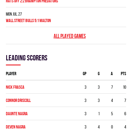
HATS OFF 2:2 BRAMPTON PREDATORS
Mon Jul. 27
WALL STREET BULLS 5:1 MALTON
ALL PLAYED GAMES
Leading scorers
Player
GP
G
A
PTS
Nick Frasca
3
3
7
10
Connor Driscoll
3
3
4
7
Daunte Nagra
3
1
5
6
Deven Nagra
3
4
0
4