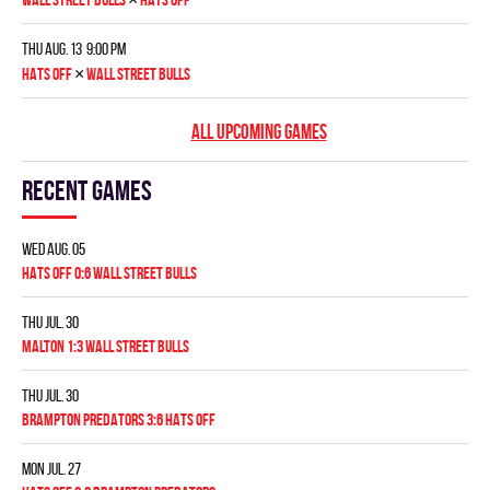
Thu Aug. 13 9:00 pm
×
HATS OFF
WALL STREET BULLS
ALL UPCOMING GAMES
Recent games
Wed Aug. 05
HATS OFF 0:6 WALL STREET BULLS
Thu Jul. 30
MALTON 1:3 WALL STREET BULLS
Thu Jul. 30
BRAMPTON PREDATORS 3:6 HATS OFF
Mon Jul. 27