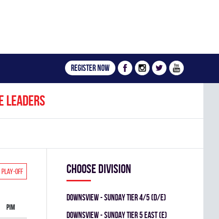
Register now
e leaders
Choose division
Play-off
DOWNSVIEW - SUNDAY TIER 4/5 (D/E)
PIM
Downsview - SUNDAY TIER 5 EAST (E)