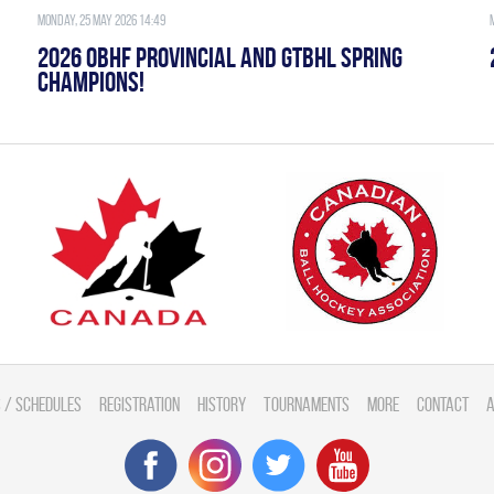
Monday, 25 May 2026 14:49
2026 OBHF PROVINCIAL AND GTBHL SPRING
CHAMPIONS!
 / Schedules
Registration
History
Tournaments
More
Contact
A