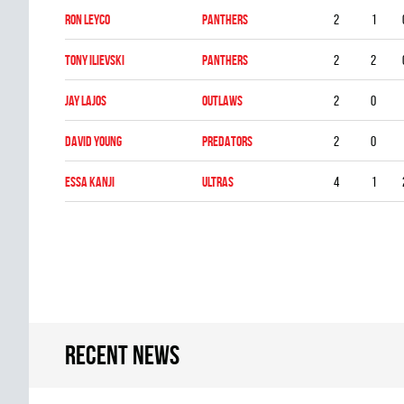
Ron Leyco
PANTHERS
2
1
Tony Ilievski
PANTHERS
2
2
Jay Lajos
OUTLAWS
2
0
David Young
PREDATORS
2
0
Essa Kanji
ULTRAS
4
1
Recent news