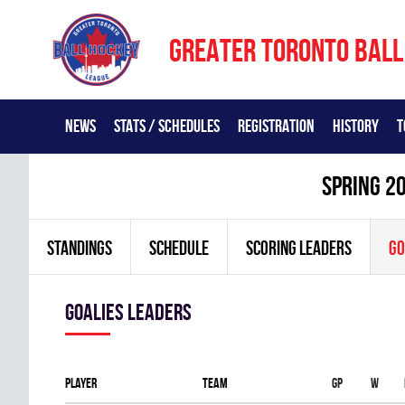
GREATER TORONTO BALL
NEWS
STATS / SCHEDULES
REGISTRATION
HISTORY
T
spring 2
STANDINGS
SCHEDULE
SCORING LEADERS
GO
goalies leaders
Player
Team
Gp
W