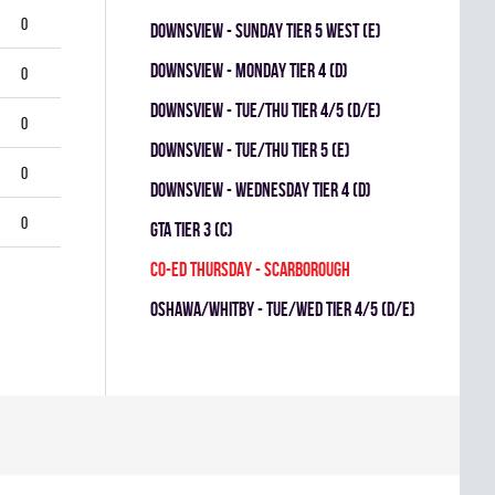
0
Downsview - SUNDAY TIER 5 WEST (E)
Downsview - MONDAY TIER 4 (D)
0
DOWNSVIEW - TUE/THU TIER 4/5 (D/E)
0
Downsview - TUE/THU TIER 5 (E)
0
Downsview - WEDNESDAY TIER 4 (D)
0
GTA TIER 3 (C)
CO-ED THURSDAY - SCARBOROUGH
OSHAWA/WHITBY - TUE/WED TIER 4/5 (D/E)