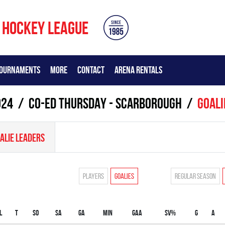
 HOCKEY LEAGUE
OURNAMENTS
MORE
CONTACT
ARENA RENTALS
024
CO-ED THURSDAY - SCARBOROUGH
Goali
ALIE LEADERS
Players
Goalies
Regular season
L
T
SO
SA
GA
MIN
GAA
SV%
G
A