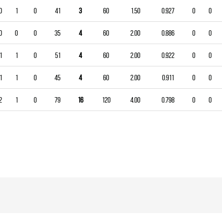
0
1
0
41
3
60
1.50
0.927
0
0
0
0
0
35
4
60
2.00
0.886
0
0
1
1
0
51
4
60
2.00
0.922
0
0
1
1
0
45
4
60
2.00
0.911
0
0
2
1
0
79
16
120
4.00
0.798
0
0