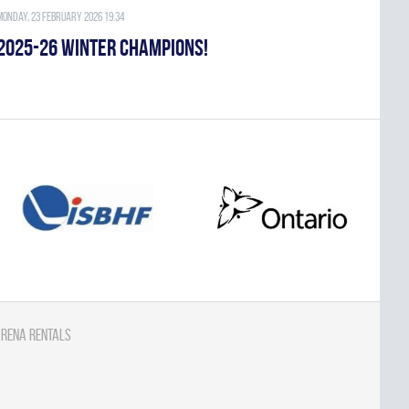
Monday, 23 February 2026 19:34
2025-26 WINTER CHAMPIONS!
rena Rentals