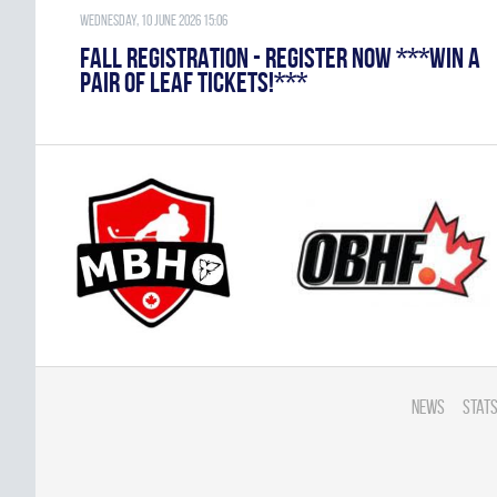
Wednesday, 10 June 2026 15:06
FALL REGISTRATION - REGISTER NOW ***WIN A
PAIR OF LEAF TICKETS!***
News
Stats