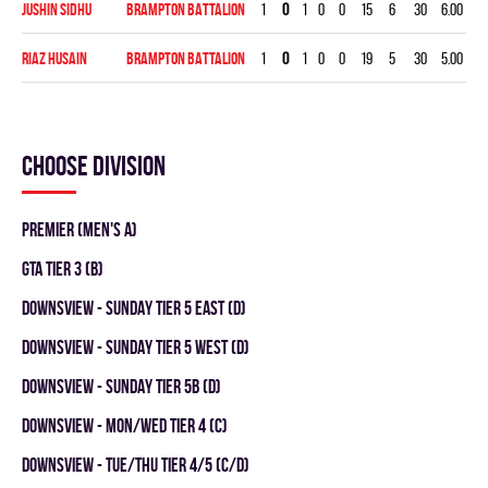
Jushin Sidhu
BRAMPTON BATTALION
1
0
1
0
0
15
6
30
6.00
0.
Riaz Husain
BRAMPTON BATTALION
1
0
1
0
0
19
5
30
5.00
0.
Choose division
Premier (Men's A)
GTA TIER 3 (B)
DOWNSVIEW - SUNDAY TIER 5 EAST (D)
DOWNSVIEW - SUNDAY TIER 5 WEST (D)
DOWNSVIEW - SUNDAY TIER 5B (D)
DOWNSVIEW - MON/WED TIER 4 (C)
DOWNSVIEW - TUE/THU TIER 4/5 (C/D)