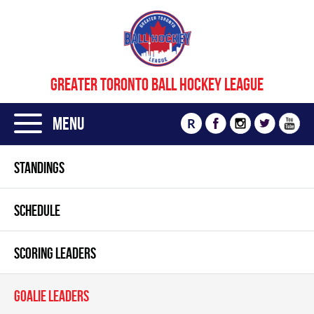
GREATER TORONTO BALL HOCKEY LEAGUE
Menu
R
STANDINGS
SCHEDULE
SCORING LEADERS
GOALIE LEADERS