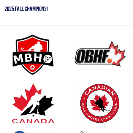
2025 FALL CHAMPIONS!