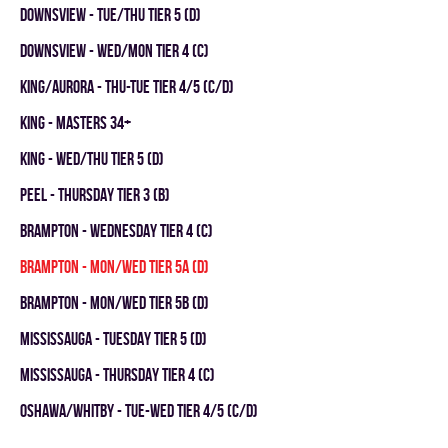
DOWNSVIEW - TUE/THU TIER 5 (D)
DOWNSVIEW - WED/MON TIER 4 (C)
KING/AURORA - THU-TUE TIER 4/5 (C/D)
KING - MASTERS 34+
KING - WED/THU TIER 5 (D)
Peel - THURSDAY TIER 3 (B)
Brampton - WEDNESDAY TIER 4 (C)
Brampton - MON/WED TIER 5A (D)
Brampton - MON/WED TIER 5B (D)
Mississauga - TUESDAY TIER 5 (D)
Mississauga - THURSDAY TIER 4 (C)
OSHAWA/WHITBY - TUE-WED TIER 4/5 (C/D)