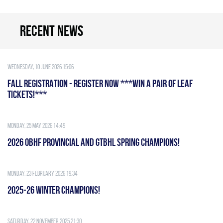
Recent news
Wednesday, 10 June 2026 15:06
FALL REGISTRATION - REGISTER NOW ***WIN A PAIR OF LEAF
TICKETS!***
Monday, 25 May 2026 14:49
2026 OBHF PROVINCIAL AND GTBHL SPRING CHAMPIONS!
Monday, 23 February 2026 19:34
2025-26 WINTER CHAMPIONS!
Saturday, 22 November 2025 21:30