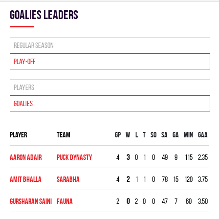
goalies leaders
Regular season
Play-off
Players
Goalies
Player
Team
Gp
W
L
T
SO
SA
GA
MIN
GAA
S
Aaron Adair
PUCK DYNASTY
4
3
0
1
0
49
9
115
2.35
0.
Amit Bhalla
SARABHA
4
2
1
1
0
78
15
120
3.75
0.
Gursharan Saini
FAUNA
2
0
2
0
0
47
7
60
3.50
0.