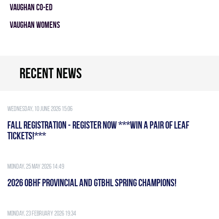
VAUGHAN CO-ED
VAUGHAN WOMENS
Recent news
Wednesday, 10 June 2026 15:06
FALL REGISTRATION - REGISTER NOW ***WIN A PAIR OF LEAF
TICKETS!***
Monday, 25 May 2026 14:49
2026 OBHF PROVINCIAL AND GTBHL SPRING CHAMPIONS!
Monday, 23 February 2026 19:34