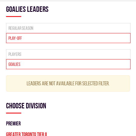
goalies leaders
Regular season
Play-off
Players
Goalies
Leaders are not available for selected filter.
Choose division
PREMIER
GREATER TORONTO TIER II