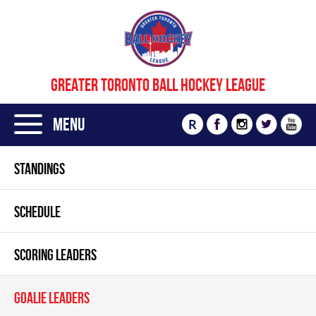
GREATER TORONTO BALL HOCKEY LEAGUE
Menu
R
STANDINGS
SCHEDULE
SCORING LEADERS
GOALIE LEADERS