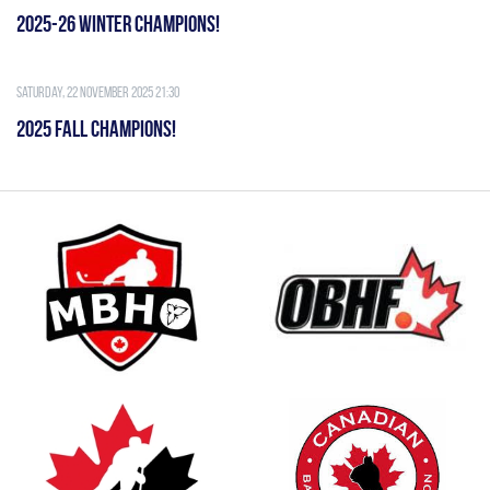
2025-26 WINTER CHAMPIONS!
Saturday, 22 November 2025 21:30
2025 FALL CHAMPIONS!