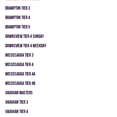
BRAMPTON TIER 3
BRAMPTON TIER 4
BRAMPTON TIER 5
DOWNSVIEW TIER 4 SUNDAY
DOWNSVIEW TIER 4 WEEKDAY
MISSISSAUGA TIER 3
MISSISSAUGA TIER 4
MISSISSAUGA TIER 4A
MISSISSAUGA TIER 4B
VAUGHAN MASTERS
VAUGHAN TIER 3
VAUGHAN TIER 4