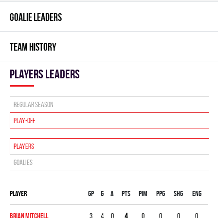
GOALIE LEADERS
TEAM HISTORY
players leaders
Regular season
Play-off
Players
Goalies
Player
Gp
G
A
PTS
PIM
PPG
SHG
ENG
Brian Mitchell
3
4
0
4
0
0
0
0