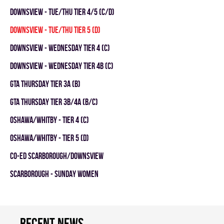
DOWNSVIEW - TUE/THU TIER 4/5 (C/D)
DOWNSVIEW - TUE/THU TIER 5 (D)
Downsview - WEDNESDAY TIER 4 (C)
Downsview - WEDNESDAY TIER 4B (C)
GTA THURSDAY TIER 3A (B)
GTA THURSDAY TIER 3B/4A (B/C)
OSHAWA/WHITBY - TIER 4 (C)
OSHAWA/WHITBY - TIER 5 (D)
CO-ED SCARBOROUGH/DOWNSVIEW
SCARBOROUGH - SUNDAY WOMEN
Recent news