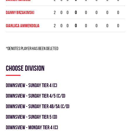
Danny Brzakovski
2
0
0
0
0
0
0
0
GianLuca Ammendolia
2
0
0
0
0
0
0
0
*denotes player has been deleted
Choose division
Downsview - SUNDAY TIER 4 (C)
Downsview - SUNDAY TIER 4/5 (C/D)
Downsview - SUNDAY TIER 4B/5A (C/D)
DOWNSVIEW - SUNDAY TIER 5 (D)
DOWNSVIEW - MONDAY TIER 4 (C)