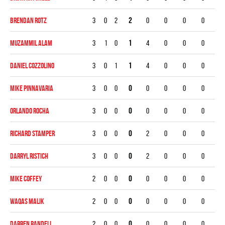
Brendan Rotz
3
0
2
2
0
0
0
0
Muzammil Alam
3
1
0
1
4
0
0
0
Daniel Cozzolino
3
0
1
1
4
0
0
0
Mike Pinnavaria
3
0
0
0
0
0
0
0
Orlando Rocha
3
0
0
0
0
0
0
0
Richard Stamper
3
0
0
0
2
0
0
0
Darryl Ristich
3
0
0
0
2
0
0
0
Mike Coffey
2
0
0
0
0
0
0
0
Waqas Malik
2
0
0
0
0
0
0
0
Darren Randell
2
0
0
0
0
0
0
0