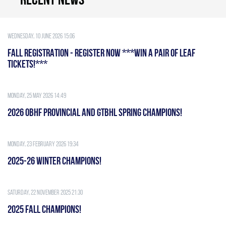
Wednesday, 10 June 2026 15:06
FALL REGISTRATION - REGISTER NOW ***WIN A PAIR OF LEAF
TICKETS!***
Monday, 25 May 2026 14:49
2026 OBHF PROVINCIAL AND GTBHL SPRING CHAMPIONS!
Monday, 23 February 2026 19:34
2025-26 WINTER CHAMPIONS!
Saturday, 22 November 2025 21:30
2025 FALL CHAMPIONS!