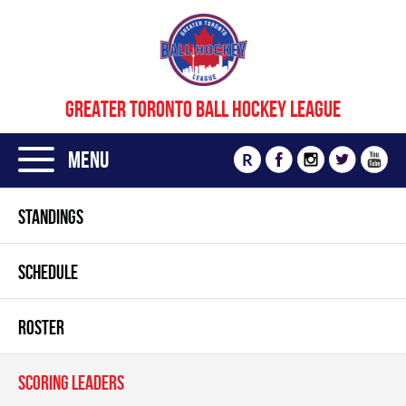
GREATER TORONTO BALL HOCKEY LEAGUE
Menu
R
STANDINGS
SCHEDULE
ROSTER
SCORING LEADERS