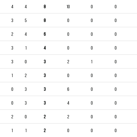
4
4
8
10
0
0
3
5
8
0
0
0
2
4
6
0
0
0
3
1
4
0
0
0
3
0
3
2
1
0
1
2
3
0
0
0
0
3
3
6
0
0
0
3
3
4
0
0
2
0
2
2
0
0
1
1
2
0
0
0