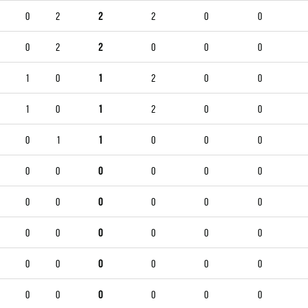
0
2
2
2
0
0
0
2
2
0
0
0
1
0
1
2
0
0
1
0
1
2
0
0
0
1
1
0
0
0
0
0
0
0
0
0
0
0
0
0
0
0
0
0
0
0
0
0
0
0
0
0
0
0
0
0
0
0
0
0