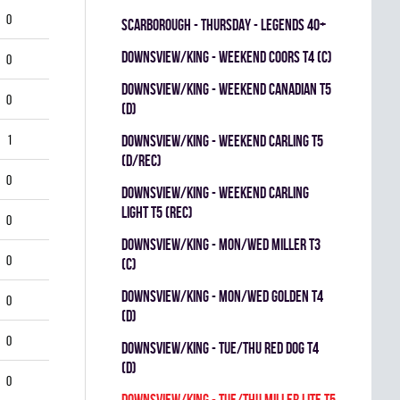
0
SCARBOROUGH - THURSDAY - LEGENDS 40+
DOWNSVIEW/KING - WEEKEND COORS T4 (C)
0
DOWNSVIEW/KING - WEEKEND CANADIAN T5
0
(D)
1
DOWNSVIEW/KING - WEEKEND CARLING T5
(D/REC)
0
DOWNSVIEW/KING - WEEKEND CARLING
LIGHT T5 (REC)
0
DOWNSVIEW/KING - MON/WED MILLER T3
0
(C)
DOWNSVIEW/KING - MON/WED GOLDEN T4
0
(D)
0
DOWNSVIEW/KING - TUE/THU RED DOG T4
(D)
0
DOWNSVIEW/KING - TUE/THU MILLER LITE T5