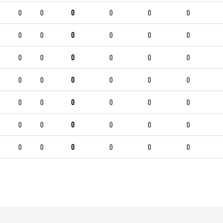
0
0
0
0
0
0
0
0
0
0
0
0
0
0
0
0
0
0
0
0
0
0
0
0
0
0
0
0
0
0
0
0
0
0
0
0
0
0
0
0
0
0