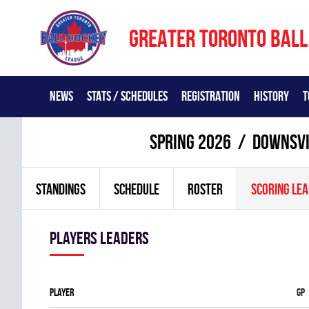
GREATER TORONTO BALL
NEWS
STATS / SCHEDULES
REGISTRATION
HISTORY
T
spring 2026
DOWNSVIE
STANDINGS
SCHEDULE
ROSTER
SCORING LE
players leaders
Player
Gp