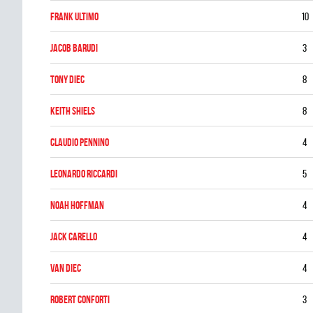
Frank Ultimo
10
Jacob Barudi
3
Tony Diec
8
Keith Shiels
8
Claudio Pennino
4
Leonardo Riccardi
5
Noah Hoffman
4
Jack Carello
4
Van Diec
4
ROBERT CONFORTI
3