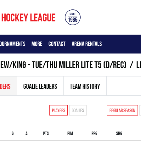
 HOCKEY LEAGUE
OURNAMENTS
MORE
CONTACT
ARENA RENTALS
W/KING - TUE/THU MILLER LITE T5 (D/REC)
L
ADERS
GOALIE LEADERS
TEAM HISTORY
Players
Goalies
Regular season
G
A
PTS
PIM
PPG
SHG