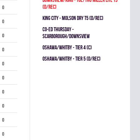
(D/REC)
0
KING CITY - MOLSON DRY T5 (D/REC)
0
CO-ED THURSDAY -
0
SCARBOROUGH/DOWNSVIEW
OSHAWA/WHITBY - TIER 4 (C)
0
OSHAWA/WHITBY - TIER 5 (D/REC)
0
0
0
0
0
0