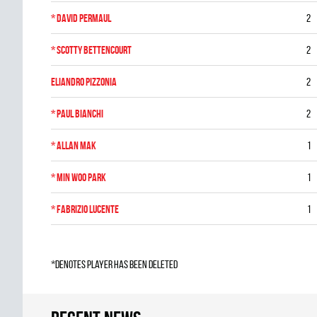
*
David Permaul
2
*
Scotty Bettencourt
2
Eliandro Pizzonia
2
*
Paul Bianchi
2
*
Allan Mak
1
*
Min Woo Park
1
*
Fabrizio Lucente
1
*denotes player has been deleted