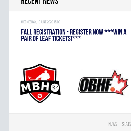
Recent news
Wednesday, 10 June 2026 15:06
FALL REGISTRATION - REGISTER NOW ***WIN A
PAIR OF LEAF TICKETS!***
News
Stats