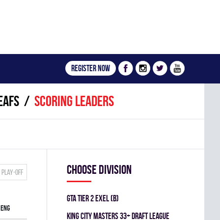
Register now
EAFS
Scoring leaders
Choose division
Play-off
GTA TIER 2 EXEL (B)
ENG
KING CITY MASTERS 33+ DRAFT LEAGUE