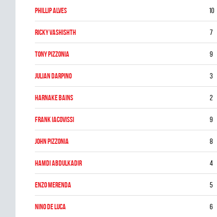
Phillip Alves
10
Ricky Vashishth
7
Tony Pizzonia
9
Julian DArpino
3
Harnake Bains
2
Frank Iacovissi
9
John Pizzonia
8
Hamdi Abdulkadir
4
Enzo Merenda
5
Nino De Luca
6