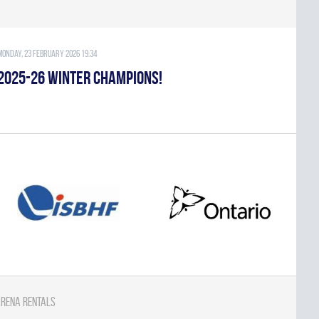
Monday, 23 February 2026 19:34
2025-26 WINTER CHAMPIONS!
rena Rentals