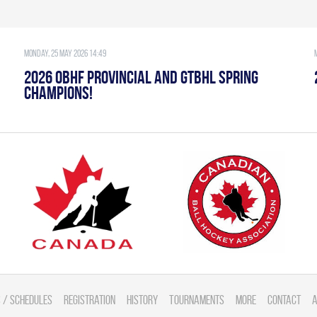
Monday, 25 May 2026 14:49
2026 OBHF PROVINCIAL AND GTBHL SPRING
CHAMPIONS!
 / Schedules
Registration
History
Tournaments
More
Contact
A