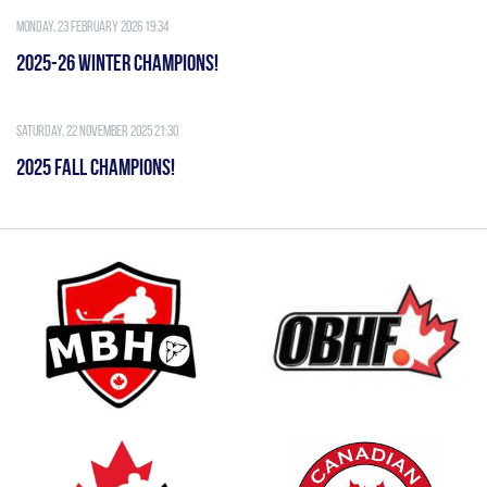
Monday, 23 February 2026 19:34
2025-26 WINTER CHAMPIONS!
Saturday, 22 November 2025 21:30
2025 FALL CHAMPIONS!