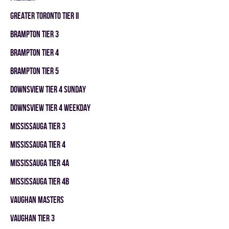
GREATER TORONTO TIER II
BRAMPTON TIER 3
BRAMPTON TIER 4
BRAMPTON TIER 5
DOWNSVIEW TIER 4 SUNDAY
DOWNSVIEW TIER 4 WEEKDAY
MISSISSAUGA TIER 3
MISSISSAUGA TIER 4
MISSISSAUGA TIER 4A
MISSISSAUGA TIER 4B
VAUGHAN MASTERS
VAUGHAN TIER 3