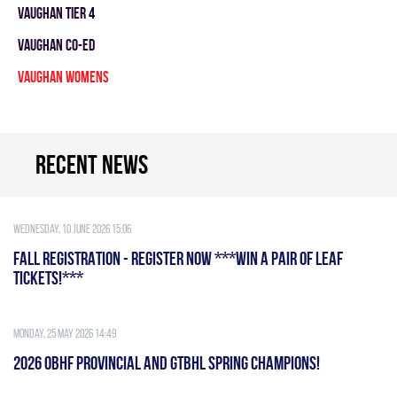
VAUGHAN TIER 4
VAUGHAN CO-ED
VAUGHAN WOMENS
Recent news
Wednesday, 10 June 2026 15:06
FALL REGISTRATION - REGISTER NOW ***WIN A PAIR OF LEAF
TICKETS!***
Monday, 25 May 2026 14:49
2026 OBHF PROVINCIAL AND GTBHL SPRING CHAMPIONS!