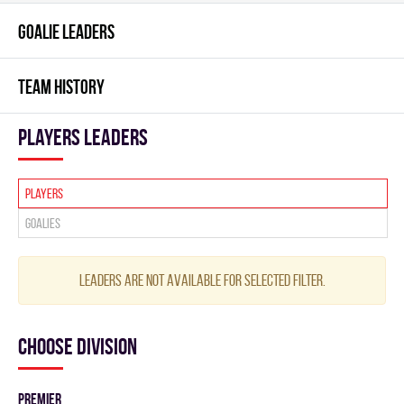
GOALIE LEADERS
TEAM HISTORY
players leaders
Players
Goalies
Leaders are not available for selected filter.
Choose division
PREMIER