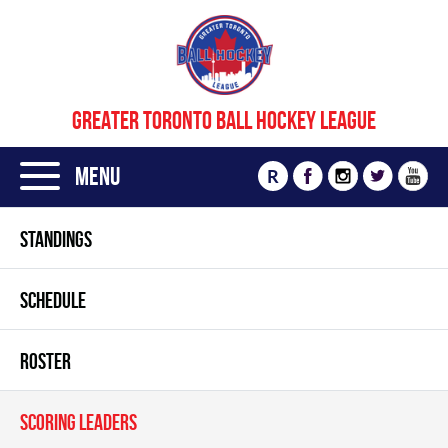
GREATER TORONTO BALL HOCKEY LEAGUE
Menu
R
STANDINGS
SCHEDULE
ROSTER
SCORING LEADERS