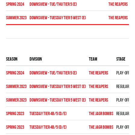
spring 2024
Downsview - TUE/THU TIER 5 (E)
THE REAPERS
Re
summer 2023
Downsview - TUESDAY TIER 5 WEST (E)
THE REAPERS
Pl
Season
Division
Team
Stage
spring 2024
Downsview - TUE/THU TIER 5 (E)
THE REAPERS
Play-off
summer 2023
Downsview - TUESDAY TIER 5 WEST (E)
THE REAPERS
Regular se
summer 2023
Downsview - TUESDAY TIER 5 WEST (E)
THE REAPERS
Play-off
spring 2023
TUESDAY TIER 4B/5 (D/E)
THE JAGR BOMBS
Regular se
spring 2023
TUESDAY TIER 4B/5 (D/E)
THE JAGR BOMBS
Play-off