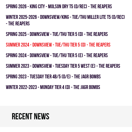
spring 2026 - KING CITY - MOLSON DRY T5 (D/REC) - THE REAPERS
winter 2025-2026 - DOWNSVIEW/KING - TUE/THU MILLER LITE T5 (D/REC)
- THE REAPERS
spring 2025 - DOWNSVIEW - TUE/THU TIER 5 (D) - THE REAPERS
summer 2024 - DOWNSVIEW - TUE/THU TIER 5 (D) - THE REAPERS
spring 2024 - Downsview - TUE/THU TIER 5 (E) - THE REAPERS
summer 2023 - Downsview - TUESDAY TIER 5 WEST (E) - THE REAPERS
spring 2023 - TUESDAY TIER 4B/5 (D/E) - THE JAGR BOMBS
winter 2022-2023 - MONDAY TIER 4 (D) - THE JAGR BOMBS
Recent news