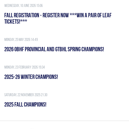
Wednesday, 10 June 2026 15:06
FALL REGISTRATION - REGISTER NOW ***WIN A PAIR OF LEAF
TICKETS!***
Monday, 25 May 2026 14:49
2026 OBHF PROVINCIAL AND GTBHL SPRING CHAMPIONS!
Monday, 23 February 2026 19:34
2025-26 WINTER CHAMPIONS!
Saturday, 22 November 2025 21:30
2025 FALL CHAMPIONS!