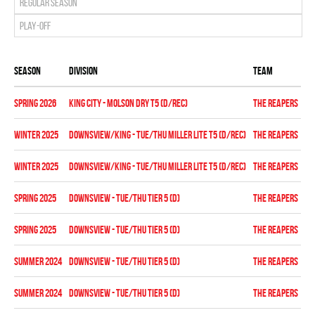
Regular season
Play-off
Season
Division
Team
St
spring 2026
KING CITY - MOLSON DRY T5 (D/REC)
THE REAPERS
Re
winter 2025
DOWNSVIEW/KING - TUE/THU MILLER LITE T5 (D/REC)
THE REAPERS
Re
winter 2025
DOWNSVIEW/KING - TUE/THU MILLER LITE T5 (D/REC)
THE REAPERS
Pl
spring 2025
DOWNSVIEW - TUE/THU TIER 5 (D)
THE REAPERS
Re
spring 2025
DOWNSVIEW - TUE/THU TIER 5 (D)
THE REAPERS
Pl
summer 2024
DOWNSVIEW - TUE/THU TIER 5 (D)
THE REAPERS
Re
summer 2024
DOWNSVIEW - TUE/THU TIER 5 (D)
THE REAPERS
Pl