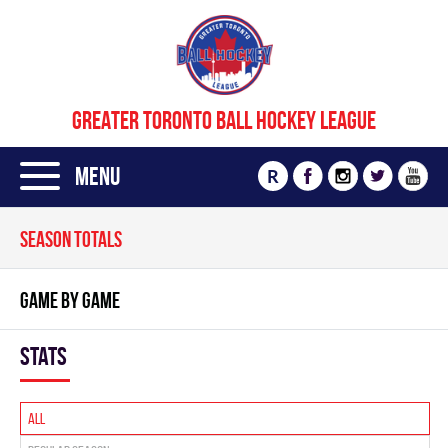
GREATER TORONTO BALL HOCKEY LEAGUE
Menu
R
SEASON TOTALS
GAME BY GAME
Stats
All