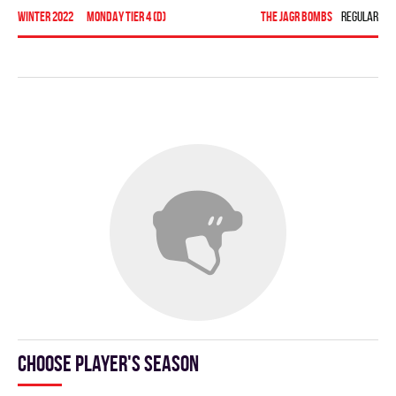
winter 2022
MONDAY TIER 4 (D)
THE JAGR BOMBS
Regular se
To
Choose player's season