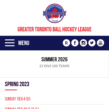
GREATER TORONTO BALL HOCKEY LEAGUE
Menu
R
SUMMER 2026
22 DIVS 100 TEAMS
spring 2023
SUNDAY TIER 4 (D)