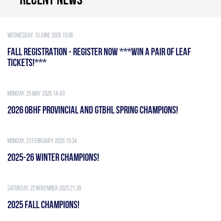
Wednesday, 10 June 2026 15:06
FALL REGISTRATION - REGISTER NOW ***WIN A PAIR OF LEAF
TICKETS!***
Monday, 25 May 2026 14:49
2026 OBHF PROVINCIAL AND GTBHL SPRING CHAMPIONS!
Monday, 23 February 2026 19:34
2025-26 WINTER CHAMPIONS!
Saturday, 22 November 2025 21:30
2025 FALL CHAMPIONS!