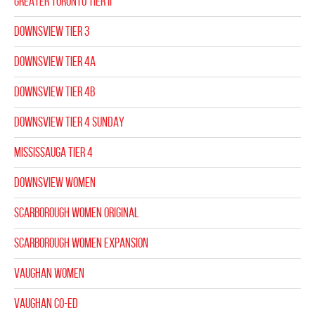
GREATER TORONTO TIER II
DOWNSVIEW TIER 3
DOWNSVIEW TIER 4A
DOWNSVIEW TIER 4B
DOWNSVIEW TIER 4 SUNDAY
MISSISSAUGA TIER 4
DOWNSVIEW WOMEN
SCARBOROUGH WOMEN ORIGINAL
SCARBOROUGH WOMEN EXPANSION
VAUGHAN WOMEN
VAUGHAN CO-ED