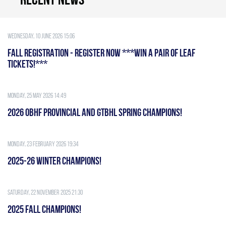
Wednesday, 10 June 2026 15:06
FALL REGISTRATION - REGISTER NOW ***WIN A PAIR OF LEAF
TICKETS!***
Monday, 25 May 2026 14:49
2026 OBHF PROVINCIAL AND GTBHL SPRING CHAMPIONS!
Monday, 23 February 2026 19:34
2025-26 WINTER CHAMPIONS!
Saturday, 22 November 2025 21:30
2025 FALL CHAMPIONS!