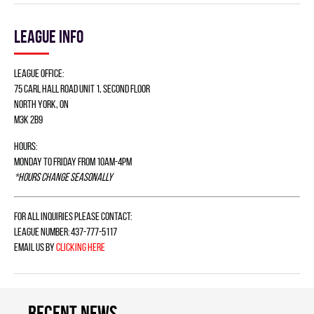
League info
League Office:
75 Carl Hall Road Unit 1, Second Floor
North York, ON
M3K 2B9
Hours:
Monday to Friday from 10am-4pm
*Hours change seasonally
For all inquiries please contact:
League Number: 437-777-5117
Email us by
clicking here
Recent news