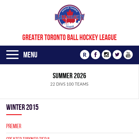
GREATER TORONTO BALL HOCKEY LEAGUE
Menu
R
SUMMER 2026
22 DIVS 100 TEAMS
winter 2015
PREMIER