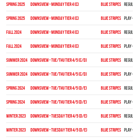
spring 2025
DOWNSVIEW - MONDAY TIER 4 (C)
BLUE STRIPES
Regular 
spring 2025
DOWNSVIEW - MONDAY TIER 4 (C)
BLUE STRIPES
Play-off
fall 2024
Downsview - MONDAY TIER 4 (C)
BLUE STRIPES
Regular 
fall 2024
Downsview - MONDAY TIER 4 (C)
BLUE STRIPES
Play-off
summer 2024
DOWNSVIEW - TUE/THU TIER 4/5 (C/D)
BLUE STRIPES
Regular 
summer 2024
DOWNSVIEW - TUE/THU TIER 4/5 (C/D)
BLUE STRIPES
Play-off
spring 2024
DOWNSVIEW - TUE/THU TIER 4/5 (D/E)
BLUE STRIPES
Regular 
spring 2024
DOWNSVIEW - TUE/THU TIER 4/5 (D/E)
BLUE STRIPES
Play-off
winter 2023
DOWNSVIEW - TUESDAY TIER 4/5 (D/E)
BLUE STRIPES
Regular 
winter 2023
DOWNSVIEW - TUESDAY TIER 4/5 (D/E)
BLUE STRIPES
Play-off