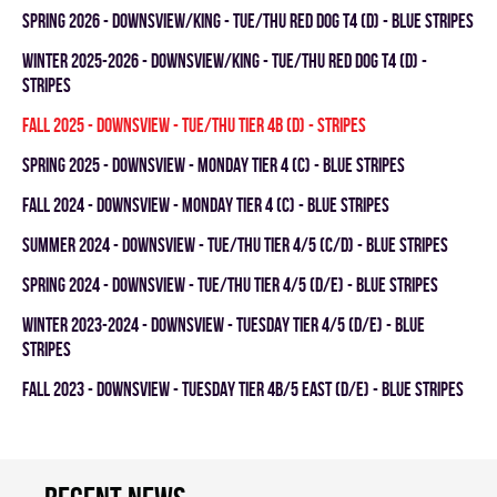
spring 2026 - DOWNSVIEW/KING - TUE/THU RED DOG T4 (D) - BLUE STRIPES
winter 2025-2026 - DOWNSVIEW/KING - TUE/THU RED DOG T4 (D) -
STRIPES
fall 2025 - DOWNSVIEW - TUE/THU TIER 4B (D) - STRIPES
spring 2025 - DOWNSVIEW - MONDAY TIER 4 (C) - BLUE STRIPES
fall 2024 - Downsview - MONDAY TIER 4 (C) - BLUE STRIPES
summer 2024 - DOWNSVIEW - TUE/THU TIER 4/5 (C/D) - BLUE STRIPES
spring 2024 - DOWNSVIEW - TUE/THU TIER 4/5 (D/E) - BLUE STRIPES
winter 2023-2024 - DOWNSVIEW - TUESDAY TIER 4/5 (D/E) - BLUE
STRIPES
fall 2023 - Downsview - TUESDAY TIER 4B/5 EAST (D/E) - BLUE STRIPES