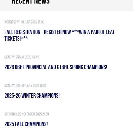
Recent news
Wednesday, 10 June 2026 15:06
FALL REGISTRATION - REGISTER NOW ***WIN A PAIR OF LEAF
TICKETS!***
Monday, 25 May 2026 14:49
2026 OBHF PROVINCIAL AND GTBHL SPRING CHAMPIONS!
Monday, 23 February 2026 19:34
2025-26 WINTER CHAMPIONS!
Saturday, 22 November 2025 21:30
2025 FALL CHAMPIONS!