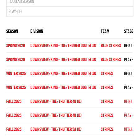
Regular season
Play-off
Season
Division
Team
Stage
spring 2026
DOWNSVIEW/KING - TUE/THU RED DOG T4 (D)
BLUE STRIPES
Regular 
spring 2026
DOWNSVIEW/KING - TUE/THU RED DOG T4 (D)
BLUE STRIPES
Play-off
winter 2025
DOWNSVIEW/KING - TUE/THU RED DOG T4 (D)
STRIPES
Regular 
winter 2025
DOWNSVIEW/KING - TUE/THU RED DOG T4 (D)
STRIPES
Play-off
fall 2025
DOWNSVIEW - TUE/THU TIER 4B (D)
STRIPES
Regular 
fall 2025
DOWNSVIEW - TUE/THU TIER 4B (D)
STRIPES
Play-off
fall 2025
DOWNSVIEW - TUE/THU TIER 5A (D)
STRIPES
Regular 