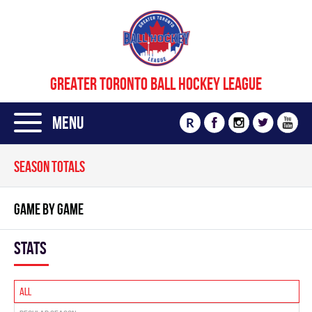
GREATER TORONTO BALL HOCKEY LEAGUE
Menu
R
SEASON TOTALS
GAME BY GAME
Stats
All