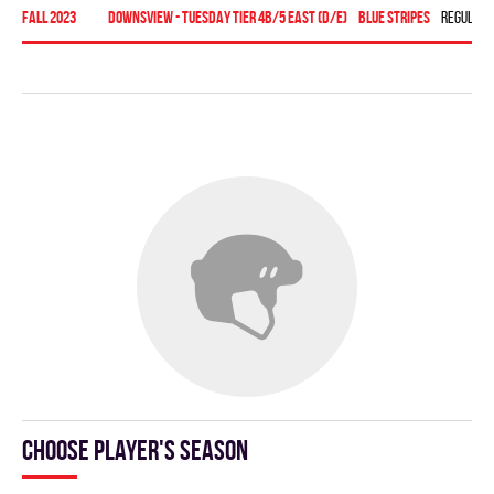
fall 2023
Downsview - TUESDAY TIER 4B/5 EAST (D/E)
BLUE STRIPES
Regular 
Choose player's season