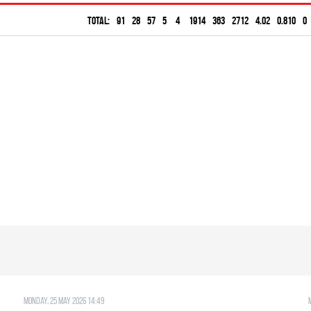
Total:
91
28
57
5
4
1914
363
2712
4.02
0.810
0
Monday, 25 May 2026 14:49