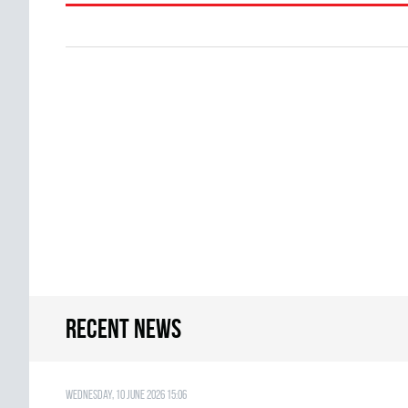
Recent news
Wednesday, 10 June 2026 15:06