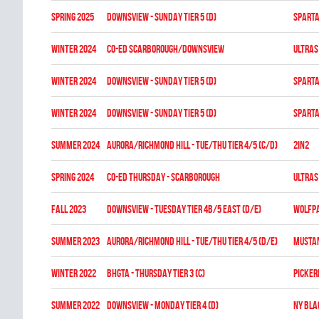
spring 2025
DOWNSVIEW - SUNDAY TIER 5 (D)
SPARTA
winter 2024
CO-ED SCARBOROUGH/DOWNSVIEW
ULTRAS
winter 2024
DOWNSVIEW - SUNDAY TIER 5 (D)
SPARTA
winter 2024
DOWNSVIEW - SUNDAY TIER 5 (D)
SPARTA
summer 2024
Aurora/Richmond Hill - TUE/THU TIER 4/5 (C/D)
2in2
spring 2024
CO-ED THURSDAY - SCARBOROUGH
ULTRAS
fall 2023
Downsview - TUESDAY TIER 4B/5 EAST (D/E)
WOLFP
summer 2023
Aurora/Richmond Hill - TUE/THU TIER 4/5 (D/E)
MUSTA
winter 2022
BHGTA - THURSDAY TIER 3 (C)
PICKER
summer 2022
Downsview - MONDAY TIER 4 (D)
NY BL