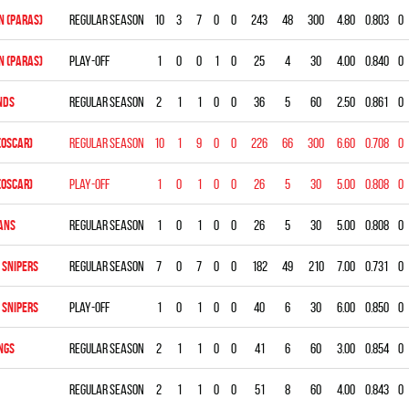
 (PARAS)
Regular season
10
3
7
0
0
243
48
300
4.80
0.803
0
 (PARAS)
Play-off
1
0
0
1
0
25
4
30
4.00
0.840
0
NDS
Regular season
2
1
1
0
0
36
5
60
2.50
0.861
0
(OSCAR)
Regular season
10
1
9
0
0
226
66
300
6.60
0.708
0
(OSCAR)
Play-off
1
0
1
0
0
26
5
30
5.00
0.808
0
ANS
Regular season
1
0
1
0
0
26
5
30
5.00
0.808
0
 SNIPERS
Regular season
7
0
7
0
0
182
49
210
7.00
0.731
0
 SNIPERS
Play-off
1
0
1
0
0
40
6
30
6.00
0.850
0
NGS
Regular season
2
1
1
0
0
41
6
60
3.00
0.854
0
Regular season
2
1
1
0
0
51
8
60
4.00
0.843
0