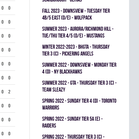
0
0
fall 2023 - Downsview - TUESDAY TIER
4B/5 EAST (D/E) - WOLFPACK
0
0
summer 2023 - Aurora/Richmond Hill -
TUE/THU TIER 4/5 (D/E) - MUSTANGS
0
0
winter 2022-2023 - BHGTA - THURSDAY
0
0
TIER 3 (C) - PICKERING ANGELS
0
0
summer 2022 - Downsview - MONDAY TIER
4 (D) - NY BLACKHAWKS
0
0
summer 2022 - GTA - THURSDAY TIER 3 (C) -
TEAM SLEAZY
0
2
spring 2022 - SUNDAY TIER 4 (D) - TORONTO
0
0
WARRIORS
spring 2022 - SUNDAY TIER 5A (E) -
0
0
RAIDERS
0
0
spring 2022 - THURSDAY TIER 3 (C) -