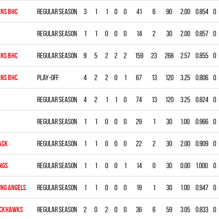
NS BHC
Regular season
3
1
1
0
0
41
6
90
2.00
0.854
0
Regular season
1
1
0
0
0
14
2
30
2.00
0.857
0
NS BHC
Regular season
9
5
2
2
2
159
23
268
2.57
0.855
0
NS BHC
Play-off
4
2
2
0
1
67
13
120
3.25
0.806
0
Regular season
4
2
1
1
0
74
13
120
3.25
0.824
0
Regular season
1
1
0
0
0
29
1
30
1.00
0.966
0
ACK
Regular season
1
1
0
0
0
22
2
30
2.00
0.909
0
NGS
Regular season
1
1
0
0
1
14
0
30
0.00
1.000
0
ING ANGELS
Regular season
1
1
0
0
0
19
1
30
1.00
0.947
0
ACKHAWKS
Regular season
2
0
2
0
0
36
6
59
3.05
0.833
0