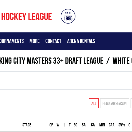
 HOCKEY LEAGUE
OURNAMENTS
MORE
CONTACT
ARENA RENTALS
KING CITY MASTERS 33+ DRAFT LEAGUE
WHITE 
All
Regular season
Stage
Gp
W
L
T
SO
SA
GA
MIN
GAA
SV%
G