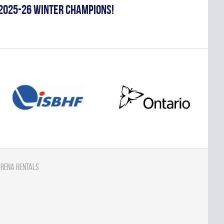
2025-26 WINTER CHAMPIONS!
rena Rentals