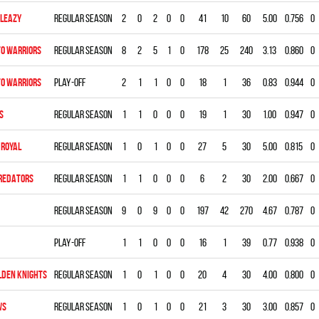
LEAZY
Regular season
2
0
2
0
0
41
10
60
5.00
0.756
0
O WARRIORS
Regular season
8
2
5
1
0
178
25
240
3.13
0.860
0
O WARRIORS
Play-off
2
1
1
0
0
18
1
36
0.83
0.944
0
S
Regular season
1
1
0
0
0
19
1
30
1.00
0.947
0
ROYAL
Regular season
1
0
1
0
0
27
5
30
5.00
0.815
0
REDATORS
Regular season
1
1
0
0
0
6
2
30
2.00
0.667
0
Regular season
9
0
9
0
0
197
42
270
4.67
0.787
0
Play-off
1
1
0
0
0
16
1
39
0.77
0.938
0
LDEN KNIGHTS
Regular season
1
0
1
0
0
20
4
30
4.00
0.800
0
WS
Regular season
1
0
1
0
0
21
3
30
3.00
0.857
0