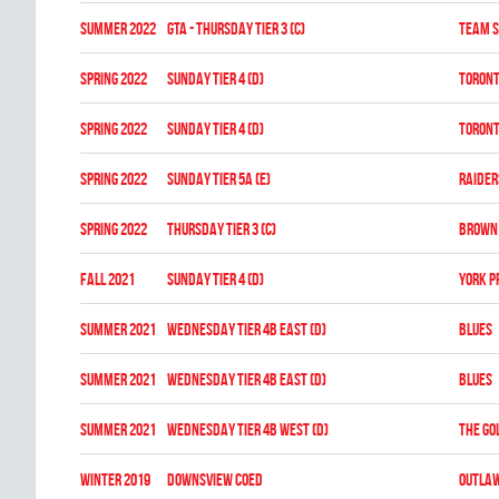
summer 2022
GTA - THURSDAY TIER 3 (C)
TEAM S
spring 2022
SUNDAY TIER 4 (D)
TORONT
spring 2022
SUNDAY TIER 4 (D)
TORONT
spring 2022
SUNDAY TIER 5A (E)
RAIDER
spring 2022
THURSDAY TIER 3 (C)
BROWN 
fall 2021
SUNDAY TIER 4 (D)
YORK P
summer 2021
WEDNESDAY TIER 4B EAST (D)
BLUES
summer 2021
WEDNESDAY TIER 4B EAST (D)
BLUES
summer 2021
WEDNESDAY TIER 4B WEST (D)
THE GO
winter 2019
DOWNSVIEW COED
OUTLA