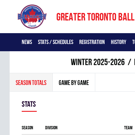
GREATER TORONTO BALL
NEWS
STATS / SCHEDULES
REGISTRATION
HISTORY
T
winter 2025-2026
SEASON TOTALS
GAME BY GAME
Stats
Season
Division
Team