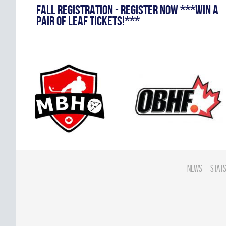
FALL REGISTRATION - REGISTER NOW ***WIN A
PAIR OF LEAF TICKETS!***
News
Stats