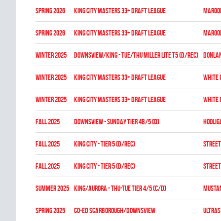
spring 2026
KING CITY MASTERS 33+ DRAFT LEAGUE
MAROON
spring 2026
KING CITY MASTERS 33+ DRAFT LEAGUE
MAROON
winter 2025
DOWNSVIEW/KING - TUE/THU MILLER LITE T5 (D/REC)
DONLA
winter 2025
KING CITY MASTERS 33+ DRAFT LEAGUE
WHITE 
winter 2025
KING CITY MASTERS 33+ DRAFT LEAGUE
WHITE 
fall 2025
DOWNSVIEW - SUNDAY TIER 4B/5 (D)
HOOLIG
fall 2025
KING CITY - TIER 5 (D/REC)
STREET
fall 2025
KING CITY - TIER 5 (D/REC)
STREET
summer 2025
KING/AURORA - THU-TUE TIER 4/5 (C/D)
MUSTA
spring 2025
CO-ED SCARBOROUGH/DOWNSVIEW
ULTRAS