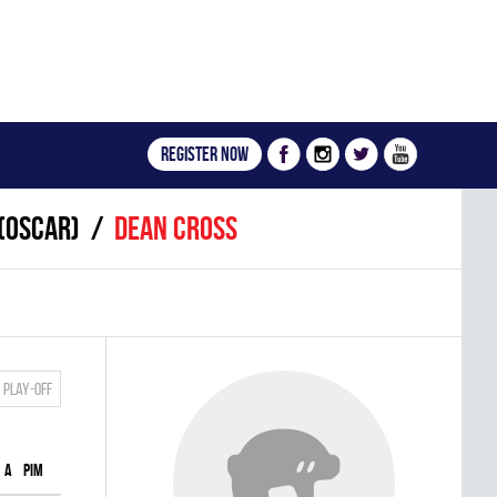
Register now
(OSCAR)
Dean Cross
Play-off
A
PIM