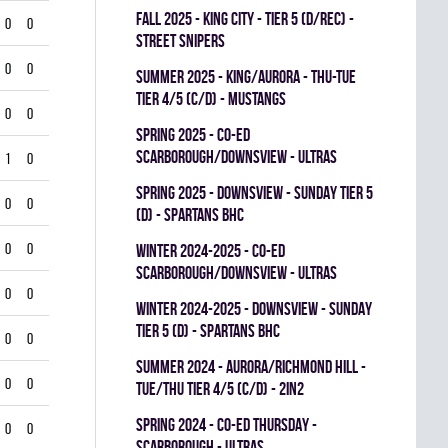
fall 2025 - KING CITY - TIER 5 (D/REC) -
0
0
STREET SNIPERS
0
0
summer 2025 - KING/AURORA - THU-TUE
TIER 4/5 (C/D) - MUSTANGS
0
0
spring 2025 - CO-ED
SCARBOROUGH/DOWNSVIEW - ULTRAS
1
0
spring 2025 - DOWNSVIEW - SUNDAY TIER 5
0
0
(D) - SPARTANS BHC
0
0
winter 2024-2025 - CO-ED
SCARBOROUGH/DOWNSVIEW - ULTRAS
0
0
winter 2024-2025 - DOWNSVIEW - SUNDAY
TIER 5 (D) - SPARTANS BHC
0
0
summer 2024 - Aurora/Richmond Hill -
0
0
TUE/THU TIER 4/5 (C/D) - 2in2
spring 2024 - CO-ED THURSDAY -
0
0
SCARBOROUGH - ULTRAS