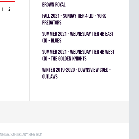
BROWN ROYAL
1
2
fall 2021 - SUNDAY TIER 4 (D) - YORK
PREDATORS
summer 2021 - WEDNESDAY TIER 4B EAST
(D) - BLUES
summer 2021 - WEDNESDAY TIER 4B WEST
(D) - THE GOLDEN KNIGHTS
winter 2019-2020 - DOWNSVIEW COED -
OUTLAWS
Monday, 23 February 2026 19:34