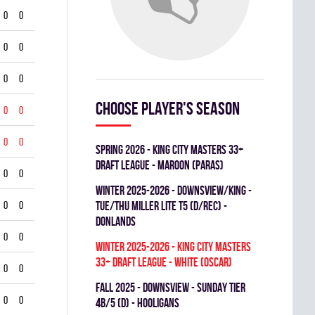
0
0
0
0
0
0
Choose player's season
0
0
0
0
spring 2026 - KING CITY MASTERS 33+
DRAFT LEAGUE - MAROON (PARAS)
0
0
winter 2025-2026 - DOWNSVIEW/KING -
0
0
TUE/THU MILLER LITE T5 (D/REC) -
DONLANDS
0
0
winter 2025-2026 - KING CITY MASTERS
33+ DRAFT LEAGUE - WHITE (OSCAR)
0
0
fall 2025 - DOWNSVIEW - SUNDAY TIER
0
0
4B/5 (D) - HOOLIGANS