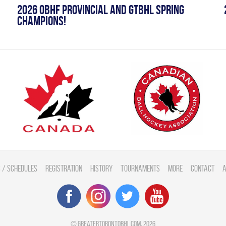
2026 OBHF PROVINCIAL AND GTBHL SPRING
CHAMPIONS!
 / Schedules
Registration
History
Tournaments
More
Contact
A
©
greatertorontobhl.com
, 2026