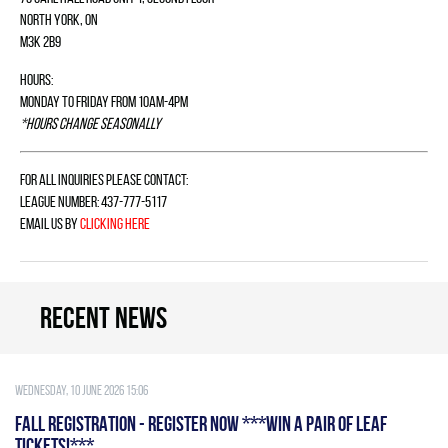
North York, ON
M3K 2B9
Hours:
Monday to Friday from 10am-4pm
*Hours change seasonally
For all inquiries please contact:
League Number: 437-777-5117
Email us by
clicking here
Recent news
Wednesday, 10 June 2026 15:06
FALL REGISTRATION - REGISTER NOW ***WIN A PAIR OF LEAF
TICKETS!***