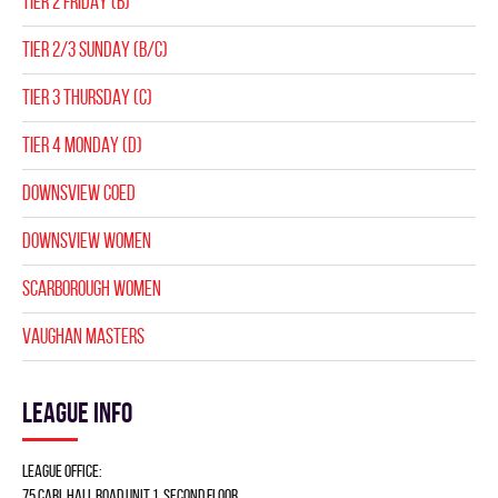
TIER 2 FRIDAY (B)
TIER 2/3 SUNDAY (B/C)
TIER 3 THURSDAY (C)
TIER 4 MONDAY (D)
DOWNSVIEW COED
DOWNSVIEW WOMEN
SCARBOROUGH WOMEN
VAUGHAN MASTERS
League info
League Office:
75 Carl Hall Road Unit 1, Second Floor