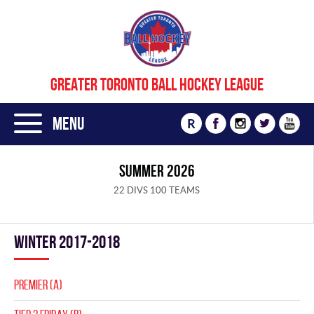
GREATER TORONTO BALL HOCKEY LEAGUE
Menu
R
SUMMER 2026
22 DIVS 100 TEAMS
winter 2017-2018
PREMIER (A)