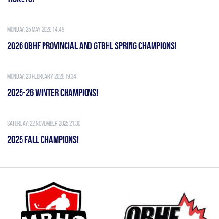
Monday, 25 May 2026 14:49
2026 OBHF PROVINCIAL AND GTBHL SPRING CHAMPIONS!
Monday, 23 February 2026 19:34
2025-26 WINTER CHAMPIONS!
Saturday, 22 November 2025 21:30
2025 FALL CHAMPIONS!