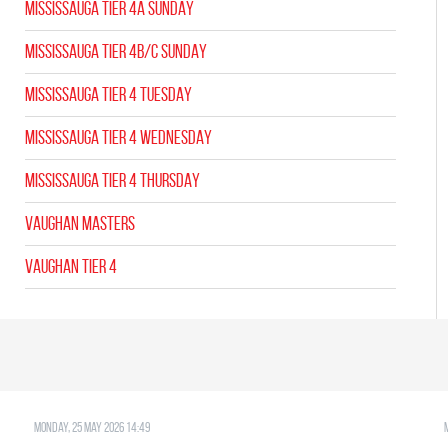
MISSISSAUGA TIER 4A SUNDAY
MISSISSAUGA TIER 4B/C SUNDAY
MISSISSAUGA TIER 4 TUESDAY
MISSISSAUGA TIER 4 WEDNESDAY
MISSISSAUGA TIER 4 THURSDAY
VAUGHAN MASTERS
VAUGHAN TIER 4
Monday, 25 May 2026 14:49