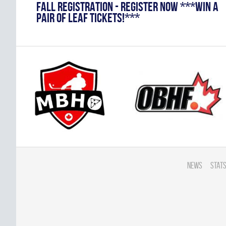
FALL REGISTRATION - REGISTER NOW ***WIN A
PAIR OF LEAF TICKETS!***
News
Stats