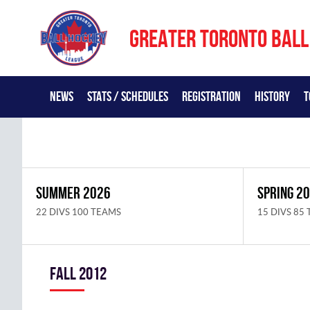
GREATER TORONTO BALL
NEWS
STATS / SCHEDULES
REGISTRATION
HISTORY
T
SUMMER 2026
SPRING 2
22 DIVS 100 TEAMS
15 DIVS 85
fall 2012