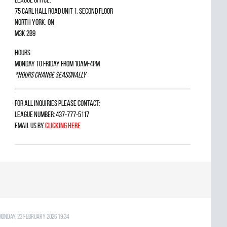
75 Carl Hall Road Unit 1, Second Floor
North York, ON
M3K 2B9
Hours:
Monday to Friday from 10am-4pm
*Hours change seasonally
For all inquiries please contact:
League Number: 437-777-5117
Email us by
clicking here
Monday, 23 February 2026 19:34