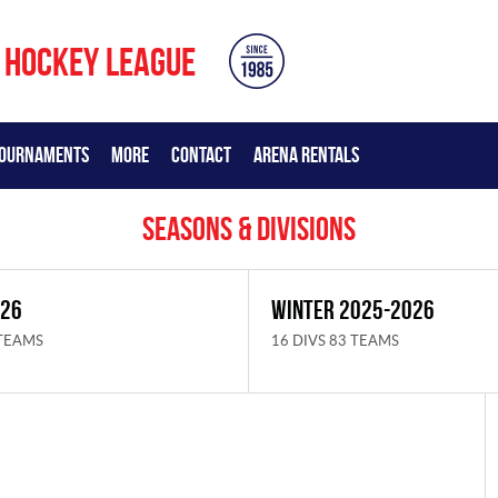
 HOCKEY LEAGUE
OURNAMENTS
MORE
CONTACT
ARENA RENTALS
Seasons & Divisions
026
WINTER 2025-2026
 TEAMS
16 DIVS 83 TEAMS