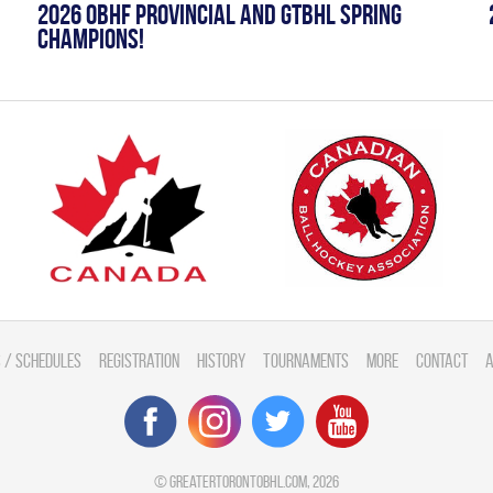
2026 OBHF PROVINCIAL AND GTBHL SPRING
CHAMPIONS!
 / Schedules
Registration
History
Tournaments
More
Contact
A
©
greatertorontobhl.com
, 2026