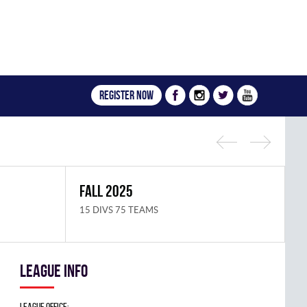
Register now
FALL 2025
S
15 DIVS 75 TEAMS
1
League info
League Office: