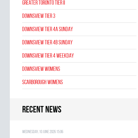
GREATER TORONTO TIER II
DOWNSVIEW TIER 3
DOWNSVIEW TIER 4A SUNDAY
DOWNSVIEW TIER 4B SUNDAY
DOWNSVIEW TIER 4 WEEKDAY
DOWNSVIEW WOMENS
SCARBOROUGH WOMENS
Recent news
Wednesday, 10 June 2026 15:06