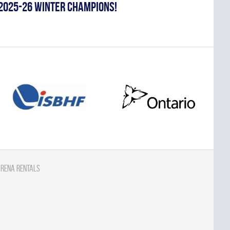
2025-26 WINTER CHAMPIONS!
rena Rentals