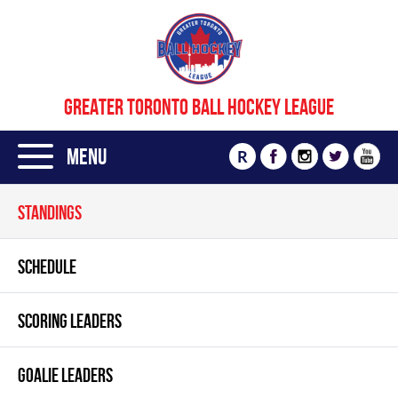
GREATER TORONTO BALL HOCKEY LEAGUE
Menu
R
STANDINGS
SCHEDULE
SCORING LEADERS
GOALIE LEADERS