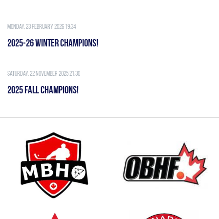
Monday, 23 February 2026 19:34
2025-26 WINTER CHAMPIONS!
Saturday, 22 November 2025 21:30
2025 FALL CHAMPIONS!