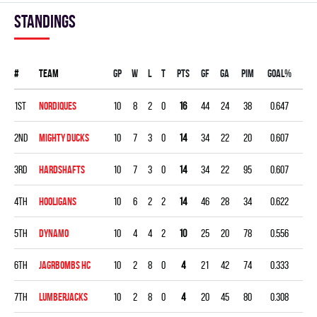
Standings
#
Team
Gp
W
L
T
PTS
GF
GA
PIM
GOAL%
1st
NORDIQUES
10
8
2
0
16
44
24
38
0.647
2nd
MIGHTY DUCKS
10
7
3
0
14
34
22
20
0.607
3rd
HARDSHAFTS
10
7
3
0
14
34
22
95
0.607
4th
HOOLIGANS
10
6
2
2
14
46
28
34
0.622
5th
DYNAMO
10
4
4
2
10
25
20
78
0.556
6th
JAGRBOMBS HC
10
2
8
0
4
21
42
74
0.333
7th
LUMBERJACKS
10
2
8
0
4
20
45
80
0.308