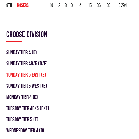
8th
HOSERS
10
2
8
0
4
15
36
30
0.294
Choose division
SUNDAY TIER 4 (D)
SUNDAY TIER 4B/5 (D/E)
SUNDAY TIER 5 EAST (E)
SUNDAY TIER 5 WEST (E)
MONDAY TIER 4 (D)
TUESDAY TIER 4B/5 (D/E)
TUESDAY TIER 5 (E)
WEDNESDAY TIER 4 (D)