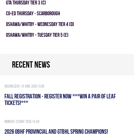
GTA THURSDAY TIER 3 (C)
CO-ED THURSDAY - SCARBOROUGH
OSHAWA/WHITBY - WEDNESDAY TIER 4 (D)
OSHAWA/WHITBY - TUESDAY TIER 5 (E)
Recent news
Wednesday, 10 June 2026 15:06
FALL REGISTRATION - REGISTER NOW ***WIN A PAIR OF LEAF
TICKETS!***
Monday, 25 May 2026 14:49
2026 OBHF PROVINCIAL AND GTBHL SPRING CHAMPIONS!