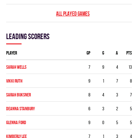
ALL PLAYED GAMES
Leading scorers
Player
GP
G
A
PTS
Sarah Wells
7
9
4
13
Vikki Ruth
9
1
7
8
Sarah Buksner
8
4
3
7
Deanna Stanbury
6
3
2
5
Glenna Ford
9
0
5
5
Kimberly Lee
7
1
3
4