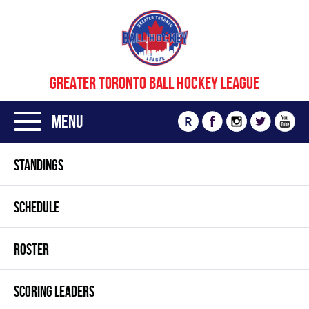
GREATER TORONTO BALL HOCKEY LEAGUE
Menu
R
STANDINGS
SCHEDULE
ROSTER
SCORING LEADERS