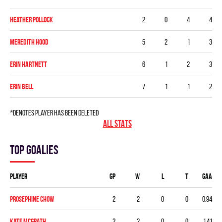
Heather Pollock
2
0
4
4
Meredith Hood
5
2
1
3
Erin Hartnett
6
1
2
3
Erin Bell
7
1
1
2
*denotes player has been deleted
ALL STATS
Top goalies
Player
GP
W
L
T
GAA
Prosephine Chow
2
2
0
0
0.94
Kate McGrath
2
2
0
0
1.41