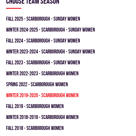
Choose team season
fall 2025 - SCARBOROUGH - SUNDAY WOMEN
winter 2024-2025 - SCARBOROUGH - SUNDAY WOMEN
fall 2024 - SCARBOROUGH - SUNDAY WOMEN
winter 2023-2024 - SCARBOROUGH - SUNDAY WOMEN
fall 2023 - SCARBOROUGH - SUNDAY WOMEN
winter 2022-2023 - SCARBOROUGH WOMEN
spring 2022 - SCARBOROUGH WOMEN
winter 2019-2020 - SCARBOROUGH WOMEN
fall 2019 - SCARBOROUGH WOMEN
winter 2018-2019 - SCARBOROUGH WOMEN
fall 2018 - SCARBOROUGH WOMEN