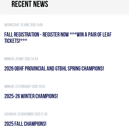
Recent news
Wednesday, 10 June 2026 15:06
FALL REGISTRATION - REGISTER NOW ***WIN A PAIR OF LEAF
TICKETS!***
Monday, 25 May 2026 14:49
2026 OBHF PROVINCIAL AND GTBHL SPRING CHAMPIONS!
Monday, 23 February 2026 19:34
2025-26 WINTER CHAMPIONS!
Saturday, 22 November 2025 21:30
2025 FALL CHAMPIONS!