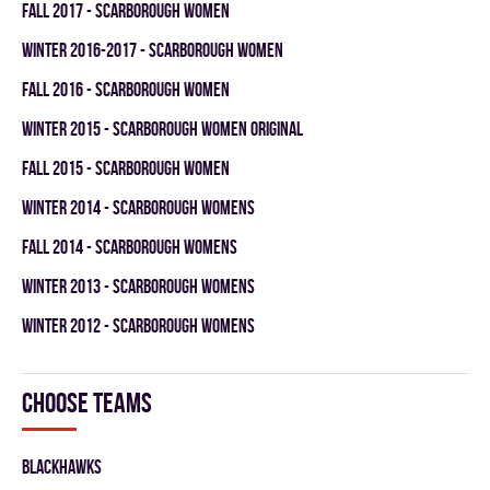
fall 2017 - SCARBOROUGH WOMEN
winter 2016-2017 - SCARBOROUGH WOMEN
fall 2016 - SCARBOROUGH WOMEN
winter 2015 - SCARBOROUGH WOMEN ORIGINAL
fall 2015 - SCARBOROUGH WOMEN
winter 2014 - SCARBOROUGH WOMENS
fall 2014 - SCARBOROUGH WOMENS
winter 2013 - SCARBOROUGH WOMENS
winter 2012 - SCARBOROUGH WOMENS
Choose teams
BLACKHAWKS