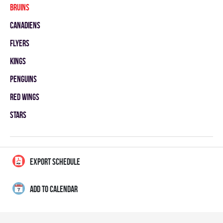
BRUINS
CANADIENS
FLYERS
KINGS
PENGUINS
RED WINGS
STARS
EXPORT SCHEDULE
ADD TO CALENDAR