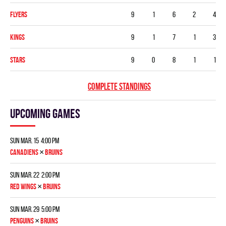
FLYERS
9
1
6
2
4
KINGS
9
1
7
1
3
STARS
9
0
8
1
1
COMPLETE STANDINGS
Upcoming games
Sun Mar. 15 4:00 pm
×
CANADIENS
BRUINS
Sun Mar. 22 2:00 pm
×
RED WINGS
BRUINS
Sun Mar. 29 5:00 pm
×
PENGUINS
BRUINS