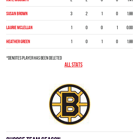
Susan Brown
3
2
1
0
1.88
Laurie McLellan
1
0
0
1
0.00
Heather Green
1
0
1
0
1.88
*denotes player has been deleted
ALL STATS