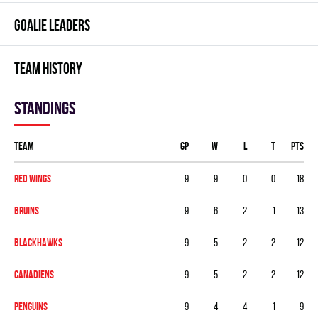
GOALIE LEADERS
TEAM HISTORY
Standings
Team
GP
W
L
T
PTS
RED WINGS
9
9
0
0
18
BRUINS
9
6
2
1
13
BLACKHAWKS
9
5
2
2
12
CANADIENS
9
5
2
2
12
PENGUINS
9
4
4
1
9