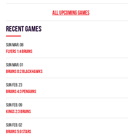
ALL UPCOMING GAMES
Recent games
Sun Mar. 08
FLYERS 1:4 BRUINS
Sun Mar. 01
BRUINS 0:2 BLACKHAWKS
Sun Feb. 23
BRUINS 4:3 PENGUINS
Sun Feb. 09
KINGS 2:3 BRUINS
Sun Feb. 02
BRUINS 5:0 STARS