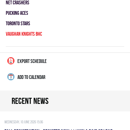
NET CRASHERS
PUCKING ACES
TORONTO STARS
VAUGHAN KNIGHTS BHC
EXPORT SCHEDULE
ADD TO CALENDAR
Recent news
Wednesday, 10 June 2026 15:06