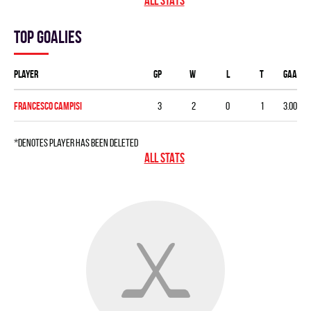
ALL STATS
Top goalies
Player
GP
W
L
T
GAA
Francesco Campisi
3
2
0
1
3.00
*denotes player has been deleted
ALL STATS