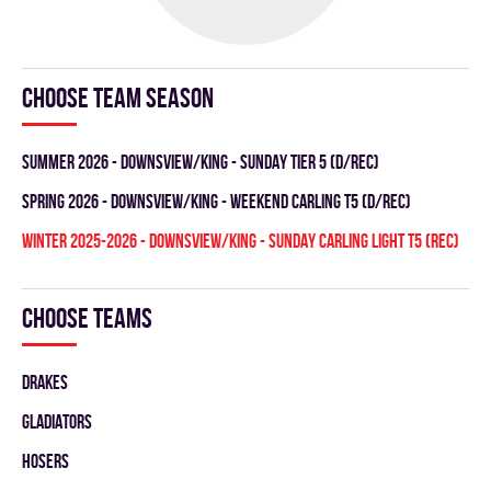
Choose team season
summer 2026 - DOWNSVIEW/KING - SUNDAY TIER 5 (D/REC)
spring 2026 - DOWNSVIEW/KING - WEEKEND CARLING T5 (D/REC)
winter 2025-2026 - DOWNSVIEW/KING - SUNDAY CARLING LIGHT T5 (REC)
Choose teams
DRAKES
GLADIATORS
HOSERS