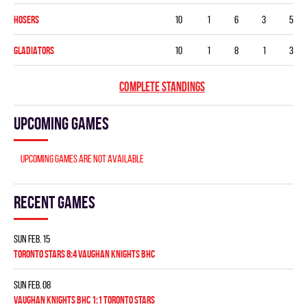
HOSERS
10
1
6
3
5
GLADIATORS
10
1
8
1
3
COMPLETE STANDINGS
Upcoming games
Upcoming games are not available
Recent games
Sun Feb. 15
TORONTO STARS 8:4 VAUGHAN KNIGHTS BHC
Sun Feb. 08
VAUGHAN KNIGHTS BHC 1:1 TORONTO STARS