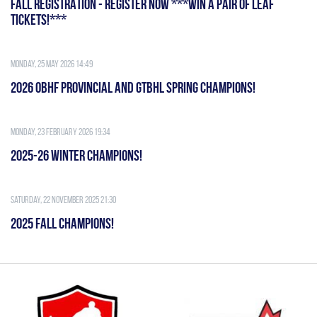
FALL REGISTRATION - REGISTER NOW ***WIN A PAIR OF LEAF
TICKETS!***
Monday, 25 May 2026 14:49
2026 OBHF PROVINCIAL AND GTBHL SPRING CHAMPIONS!
Monday, 23 February 2026 19:34
2025-26 WINTER CHAMPIONS!
Saturday, 22 November 2025 21:30
2025 FALL CHAMPIONS!