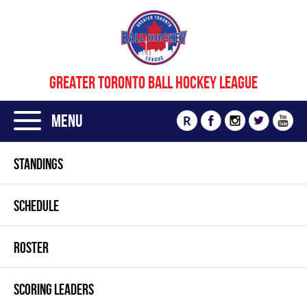
GREATER TORONTO BALL HOCKEY LEAGUE
Menu
R
STANDINGS
SCHEDULE
ROSTER
SCORING LEADERS