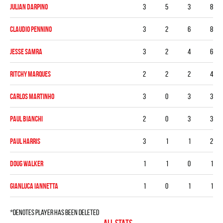
Julian DArpino
3
5
3
8
Claudio Pennino
3
2
6
8
Jesse Samra
3
2
4
6
Ritchy Marques
2
2
2
4
Carlos Martinho
3
0
3
3
Paul Bianchi
2
0
3
3
Paul Harris
3
1
1
2
Doug Walker
1
1
0
1
Gianluca Iannetta
1
0
1
1
*denotes player has been deleted