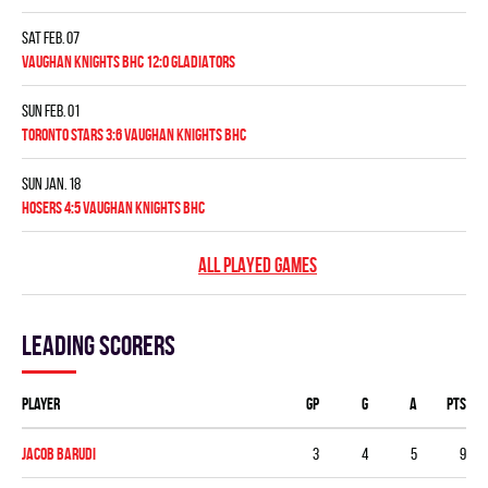
Sat Feb. 07
VAUGHAN KNIGHTS BHC 12:0 GLADIATORS
Sun Feb. 01
TORONTO STARS 3:6 VAUGHAN KNIGHTS BHC
Sun Jan. 18
HOSERS 4:5 VAUGHAN KNIGHTS BHC
ALL PLAYED GAMES
Leading scorers
Player
GP
G
A
PTS
Jacob Barudi
3
4
5
9