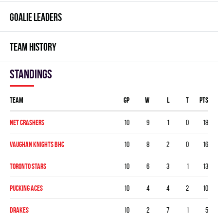
GOALIE LEADERS
TEAM HISTORY
Standings
Team
GP
W
L
T
PTS
NET CRASHERS
10
9
1
0
18
VAUGHAN KNIGHTS BHC
10
8
2
0
16
TORONTO STARS
10
6
3
1
13
PUCKING ACES
10
4
4
2
10
DRAKES
10
2
7
1
5