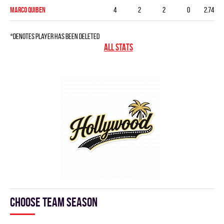
Marco Quiben
4
2
2
0
2.74
*denotes player has been deleted
ALL STATS
Choose team season