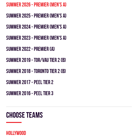
summer 2026 - Premier (Men's A)
summer 2025 - Premier (Men's A)
summer 2024 - Premier (Men's A)
summer 2023 - Premier (Men's A)
summer 2022 - Premier (A)
summer 2019 - TOR/VAU TIER 2 (B)
summer 2018 - TORONTO TIER 2 (B)
summer 2017 - PEEL TIER 2
summer 2016 - PEEL TIER 3
Choose teams
HOLLYWOOD