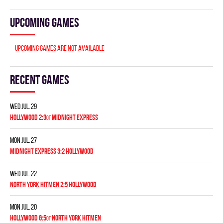
Upcoming games
Upcoming games are not available
Recent games
Wed Jul. 29
HOLLYWOOD 2:3
MIDNIGHT EXPRESS
OT
Mon Jul. 27
MIDNIGHT EXPRESS 3:2 HOLLYWOOD
Wed Jul. 22
NORTH YORK HITMEN 2:5 HOLLYWOOD
Mon Jul. 20
HOLLYWOOD 6:5
NORTH YORK HITMEN
OT