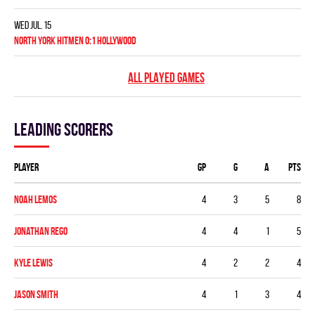
Wed Jul. 15
NORTH YORK HITMEN 0:1 HOLLYWOOD
ALL PLAYED GAMES
Leading scorers
Player
GP
G
A
PTS
Noah Lemos
4
3
5
8
Jonathan Rego
4
4
1
5
Kyle Lewis
4
2
2
4
Jason Smith
4
1
3
4