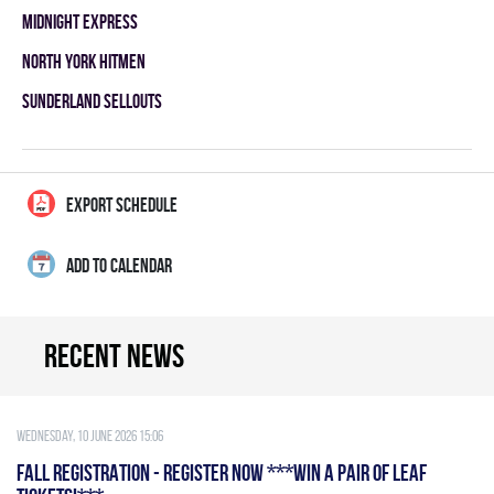
MIDNIGHT EXPRESS
NORTH YORK HITMEN
SUNDERLAND SELLOUTS
EXPORT SCHEDULE
ADD TO CALENDAR
Recent news
Wednesday, 10 June 2026 15:06
FALL REGISTRATION - REGISTER NOW ***WIN A PAIR OF LEAF