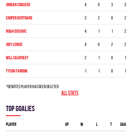
Jordan Crocker
4
0
3
3
Cooper Bertrand
3
2
0
2
Noah Dekovic
4
1
1
2
Joey Lemos
4
0
2
2
Will Calverley
2
1
0
1
Tyson Farrow
1
1
0
1
*denotes player has been deleted
ALL STATS
Top goalies
Player
GP
W
L
T
GAA