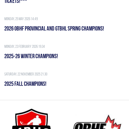
TICKETS!***
Monday, 25 May 2026 14:49
2026 OBHF PROVINCIAL AND GTBHL SPRING CHAMPIONS!
Monday, 23 February 2026 19:34
2025-26 WINTER CHAMPIONS!
Saturday, 22 November 2025 21:30
2025 FALL CHAMPIONS!