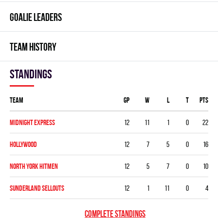
GOALIE LEADERS
TEAM HISTORY
Standings
Team
GP
W
L
T
PTS
MIDNIGHT EXPRESS
12
11
1
0
22
HOLLYWOOD
12
7
5
0
16
NORTH YORK HITMEN
12
5
7
0
10
SUNDERLAND SELLOUTS
12
1
11
0
4
COMPLETE STANDINGS