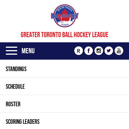
GREATER TORONTO BALL HOCKEY LEAGUE
Menu
R
STANDINGS
SCHEDULE
ROSTER
SCORING LEADERS