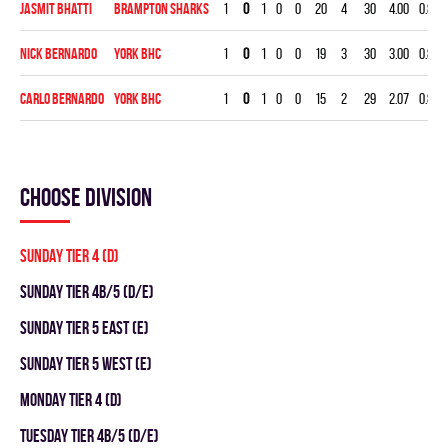
Jasmit Bhatti
BRAMPTON SHARKS
1
0
1
0
0
20
4
30
4.00
0.800
Nick Bernardo
YORK BHC
1
0
1
0
0
19
3
30
3.00
0.842
Carlo Bernardo
YORK BHC
1
0
1
0
0
15
2
29
2.07
0.867
Choose division
SUNDAY TIER 4 (D)
SUNDAY TIER 4B/5 (D/E)
SUNDAY TIER 5 EAST (E)
SUNDAY TIER 5 WEST (E)
MONDAY TIER 4 (D)
TUESDAY TIER 4B/5 (D/E)