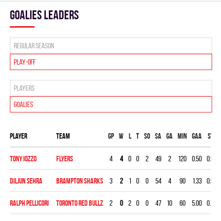
goalies leaders
Regular season
Play-off
Players
Goalies
Player
Team
Gp
W
L
T
SO
SA
GA
MIN
GAA
SV%
Tony Iozzo
FLYERS
4
4
0
0
2
49
2
120
0.50
0.959
Diljun Sehra
BRAMPTON SHARKS
3
2
1
0
0
54
4
90
1.33
0.926
Ralph Pellicori
TORONTO RED BULLZ
2
0
2
0
0
47
10
60
5.00
0.787