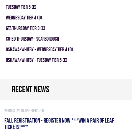
TUESDAY TIER 5 (E)
WEDNESDAY TIER 4 (D)
GTA THURSDAY TIER 3 (C)
CO-ED THURSDAY - SCARBOROUGH
OSHAWA/WHITBY - WEDNESDAY TIER 4 (D)
OSHAWA/WHITBY - TUESDAY TIER 5 (E)
Recent news
Wednesday, 10 June 2026 15:06
FALL REGISTRATION - REGISTER NOW ***WIN A PAIR OF LEAF
TICKETS!***