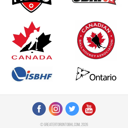
©
greatertorontobhl.com
, 2026