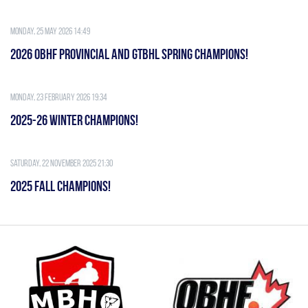
Monday, 25 May 2026 14:49
2026 OBHF PROVINCIAL AND GTBHL SPRING CHAMPIONS!
Monday, 23 February 2026 19:34
2025-26 WINTER CHAMPIONS!
Saturday, 22 November 2025 21:30
2025 FALL CHAMPIONS!