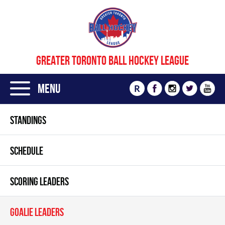
GREATER TORONTO BALL HOCKEY LEAGUE
Menu
R
STANDINGS
SCHEDULE
SCORING LEADERS
GOALIE LEADERS