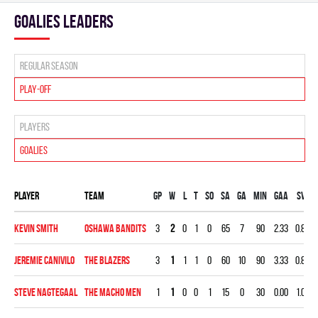
goalies leaders
Regular season
Play-off
Players
Goalies
Player
Team
Gp
W
L
T
SO
SA
GA
MIN
GAA
SV%
Kevin Smith
OSHAWA BANDITS
3
2
0
1
0
65
7
90
2.33
0.892
Jeremie Canivilo
THE BLAZERS
3
1
1
1
0
60
10
90
3.33
0.833
Steve Nagtegaal
THE MACHO MEN
1
1
0
0
1
15
0
30
0.00
1.000