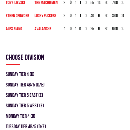
Tony Ilievski
THE MACHO MEN
2
0
1
1
0
55
14
60
7.00
0.746
Ethen Crowder
LUCKY PUCKERS
2
0
1
1
0
40
6
60
3.00
0.850
Alex Siano
AVALANCHE
1
0
1
0
0
25
6
30
6.00
0.760
Choose division
SUNDAY TIER 4 (D)
SUNDAY TIER 4B/5 (D/E)
SUNDAY TIER 5 EAST (E)
SUNDAY TIER 5 WEST (E)
MONDAY TIER 4 (D)
TUESDAY TIER 4B/5 (D/E)