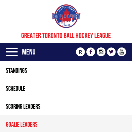
GREATER TORONTO BALL HOCKEY LEAGUE
Menu
R
STANDINGS
SCHEDULE
SCORING LEADERS
GOALIE LEADERS