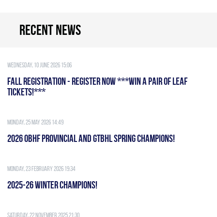
Recent news
Wednesday, 10 June 2026 15:06
FALL REGISTRATION - REGISTER NOW ***WIN A PAIR OF LEAF
TICKETS!***
Monday, 25 May 2026 14:49
2026 OBHF PROVINCIAL AND GTBHL SPRING CHAMPIONS!
Monday, 23 February 2026 19:34
2025-26 WINTER CHAMPIONS!
Saturday, 22 November 2025 21:30