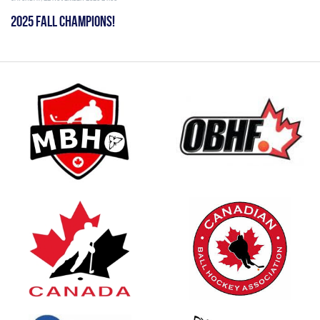
2025 FALL CHAMPIONS!