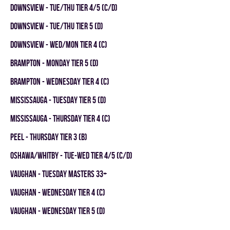
DOWNSVIEW - TUE/THU TIER 4/5 (C/D)
DOWNSVIEW - TUE/THU TIER 5 (D)
DOWNSVIEW - WED/MON TIER 4 (C)
Brampton - MONDAY TIER 5 (D)
Brampton - WEDNESDAY TIER 4 (C)
Mississauga - TUESDAY TIER 5 (D)
Mississauga - THURSDAY TIER 4 (C)
Peel - THURSDAY TIER 3 (B)
OSHAWA/WHITBY - TUE-WED TIER 4/5 (C/D)
Vaughan - TUESDAY MASTERS 33+
Vaughan - WEDNESDAY TIER 4 (C)
Vaughan - WEDNESDAY TIER 5 (D)