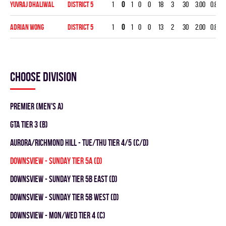
Yuvraj Dhaliwal
DISTRICT 5
1
0
1
0
0
18
3
30
3.00
0.833
Adrian Wong
DISTRICT 5
1
0
1
0
0
13
2
30
2.00
0.846
Choose division
Premier (Men's A)
GTA TIER 3 (B)
Aurora/Richmond Hill - TUE/THU TIER 4/5 (C/D)
DOWNSVIEW - SUNDAY TIER 5A (D)
DOWNSVIEW - SUNDAY TIER 5B EAST (D)
DOWNSVIEW - SUNDAY TIER 5B WEST (D)
DOWNSVIEW - MON/WED TIER 4 (C)