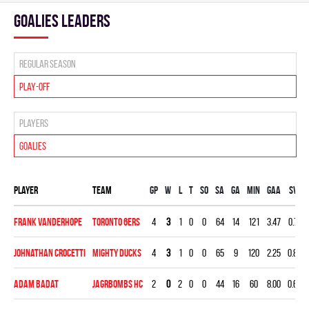
goalies leaders
Regular season
Play-off
Players
Goalies
Player
Team
Gp
W
L
T
SO
SA
GA
MIN
GAA
SV%
Frank Vanderhope
TORONTO 6ERS
4
3
1
0
0
64
14
121
3.47
0.781
Johnathan Crocetti
MIGHTY DUCKS
4
3
1
0
0
65
9
120
2.25
0.862
Adam Badat
JAGRBOMBS HC
2
0
2
0
0
44
16
60
8.00
0.636