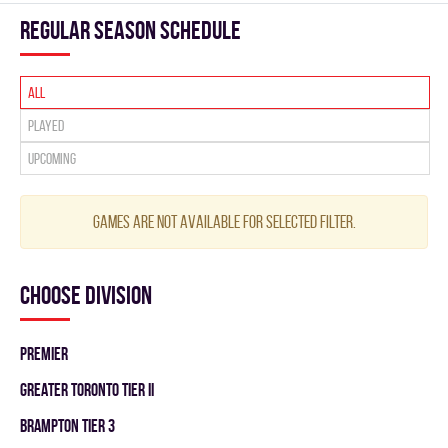
Regular season Schedule
All
Played
Upcoming
Games are not available for selected filter.
Choose division
PREMIER
GREATER TORONTO TIER II
BRAMPTON TIER 3