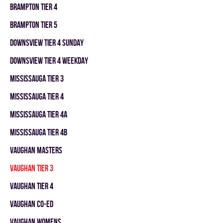
BRAMPTON TIER 4
BRAMPTON TIER 5
DOWNSVIEW TIER 4 SUNDAY
DOWNSVIEW TIER 4 WEEKDAY
MISSISSAUGA TIER 3
MISSISSAUGA TIER 4
MISSISSAUGA TIER 4A
MISSISSAUGA TIER 4B
VAUGHAN MASTERS
VAUGHAN TIER 3
VAUGHAN TIER 4
VAUGHAN CO-ED
VAUGHAN WOMENS