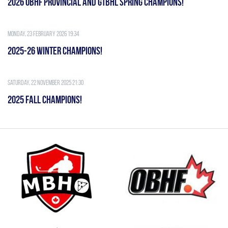
2026 OBHF PROVINCIAL AND GTBHL SPRING CHAMPIONS!
Monday, 23 February 2026 19:34
2025-26 WINTER CHAMPIONS!
Saturday, 22 November 2025 21:30
2025 FALL CHAMPIONS!