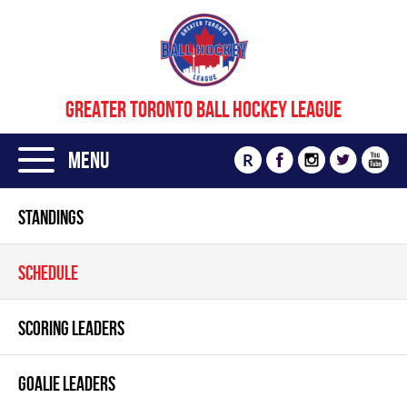
GREATER TORONTO BALL HOCKEY LEAGUE
Menu
R
STANDINGS
SCHEDULE
SCORING LEADERS
GOALIE LEADERS