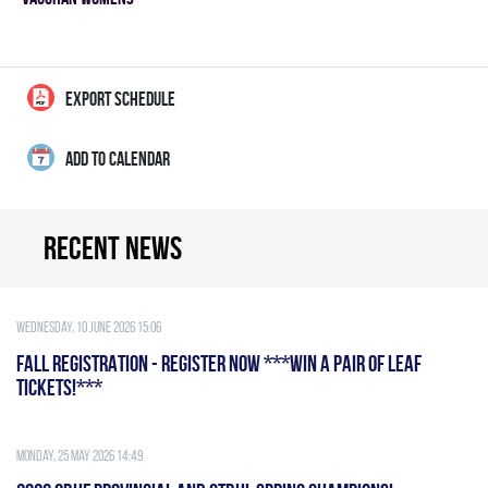
EXPORT SCHEDULE
ADD TO CALENDAR
Recent news
Wednesday, 10 June 2026 15:06
FALL REGISTRATION - REGISTER NOW ***WIN A PAIR OF LEAF
TICKETS!***
Monday, 25 May 2026 14:49