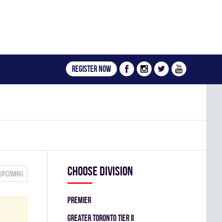
Register now
Choose division
Upcoming
PREMIER
GREATER TORONTO TIER II