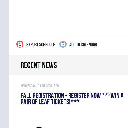
EXPORT SCHEDULE
ADD TO CALENDAR
Recent news
Wednesday, 10 June 2026 15:06
FALL REGISTRATION - REGISTER NOW ***WIN A
PAIR OF LEAF TICKETS!***