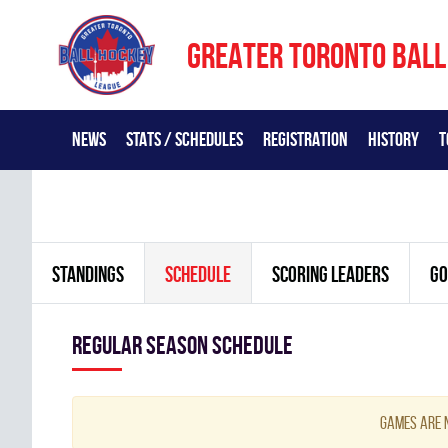
GREATER TORONTO BALL
NEWS
STATS / SCHEDULES
REGISTRATION
HISTORY
T
STANDINGS
SCHEDULE
SCORING LEADERS
GO
Regular season Schedule
Games are n