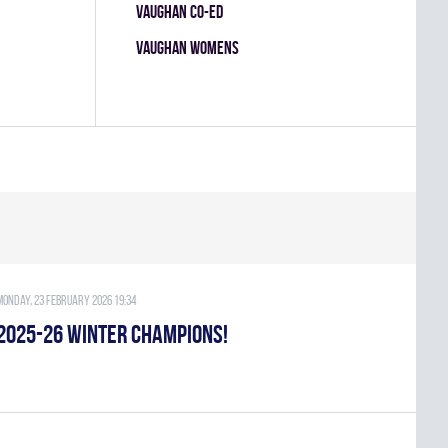
VAUGHAN CO-ED
VAUGHAN WOMENS
Monday, 23 February 2026 19:34
2025-26 WINTER CHAMPIONS!