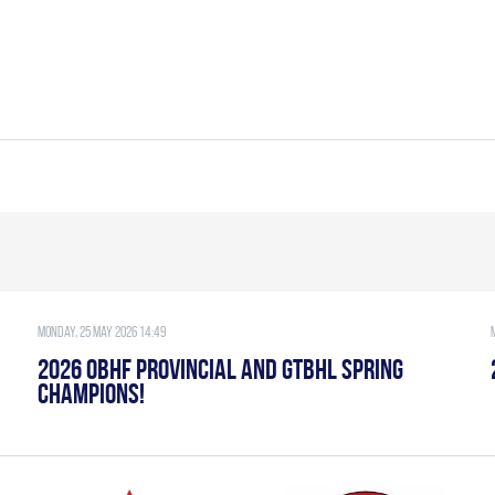
Monday, 25 May 2026 14:49
2026 OBHF PROVINCIAL AND GTBHL SPRING
CHAMPIONS!