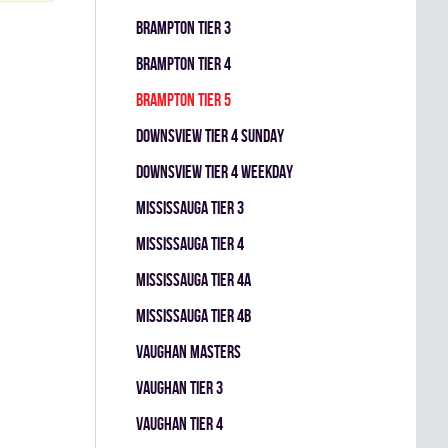
BRAMPTON TIER 3
BRAMPTON TIER 4
BRAMPTON TIER 5
DOWNSVIEW TIER 4 SUNDAY
DOWNSVIEW TIER 4 WEEKDAY
MISSISSAUGA TIER 3
MISSISSAUGA TIER 4
MISSISSAUGA TIER 4A
MISSISSAUGA TIER 4B
VAUGHAN MASTERS
VAUGHAN TIER 3
VAUGHAN TIER 4