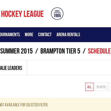
 HOCKEY LEAGUE
OURNAMENTS
MORE
CONTACT
ARENA RENTALS
summer 2015
BRAMPTON TIER 5
Schedule
ALIE LEADERS
All
Played
ot available for selected filter.