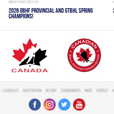
Monday, 25 May 2026 14:49
2026 OBHF PROVINCIAL AND GTBHL SPRING
CHAMPIONS!
 / Schedules
Registration
History
Tournaments
More
Contact
A