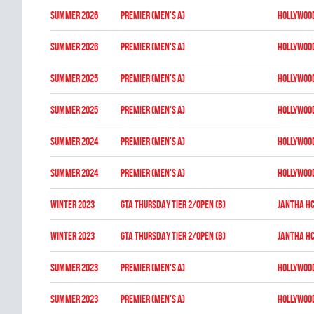
summer 2026
Premier (Men's A)
HOLLYWOO
summer 2026
Premier (Men's A)
HOLLYWOO
summer 2025
Premier (Men's A)
HOLLYWOO
summer 2025
Premier (Men's A)
HOLLYWOO
summer 2024
Premier (Men's A)
HOLLYWOO
summer 2024
Premier (Men's A)
HOLLYWOO
winter 2023
GTA THURSDAY TIER 2/OPEN (B)
JANTHA H
winter 2023
GTA THURSDAY TIER 2/OPEN (B)
JANTHA H
summer 2023
Premier (Men's A)
HOLLYWOO
summer 2023
Premier (Men's A)
HOLLYWOO