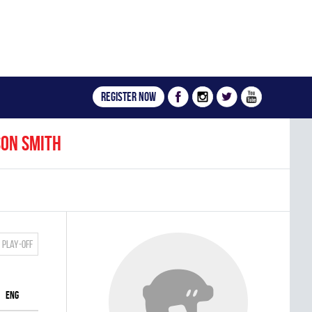
Register now
son Smith
Play-off
ENG