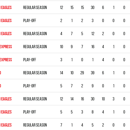
 EAGLES
Regular season
12
15
15
30
6
1
0
 EAGLES
Play-off
2
1
2
3
0
0
0
 EAGLES
Regular season
4
7
5
12
2
0
0
 EXPRESS
Regular season
10
9
7
16
4
1
0
 EXPRESS
Play-off
3
1
0
1
4
0
0
D
Regular season
14
10
29
39
6
1
0
D
Play-off
5
7
2
9
0
1
0
 EAGLES
Regular season
12
14
16
30
10
3
0
 EAGLES
Play-off
5
5
3
8
4
1
0
 EAGLES
Regular season
7
1
4
5
2
0
0