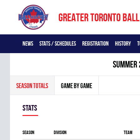
GREATER TORONTO BALL
NEWS
STATS / SCHEDULES
REGISTRATION
HISTORY
T
summer 
SEASON TOTALS
GAME BY GAME
Stats
Season
Division
Team