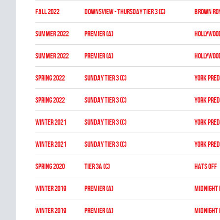
fall 2022
DOWNSVIEW - THURSDAY TIER 3 (C)
BROWN RO
summer 2022
Premier (A)
HOLLYWOO
summer 2022
Premier (A)
HOLLYWOO
spring 2022
SUNDAY TIER 3 (C)
YORK PRE
spring 2022
SUNDAY TIER 3 (C)
YORK PRE
winter 2021
SUNDAY TIER 3 (C)
YORK PRE
winter 2021
SUNDAY TIER 3 (C)
YORK PRE
spring 2020
TIER 3A (C)
HATS OFF
winter 2019
PREMIER (A)
MIDNIGHT
winter 2019
PREMIER (A)
MIDNIGHT