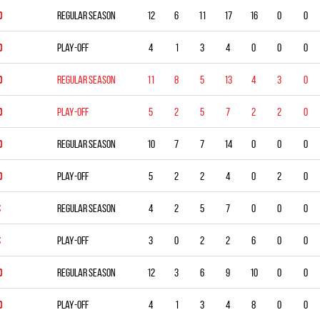
D
Regular season
12
6
11
17
16
0
0
D
Play-off
4
1
3
4
0
0
0
D
Regular season
11
8
5
13
4
3
0
D
Play-off
5
2
5
7
2
2
0
D
Regular season
10
7
7
14
0
0
0
D
Play-off
5
2
2
4
0
2
0
C
Regular season
4
2
5
7
0
0
0
C
Play-off
3
0
2
2
6
0
0
D
Regular season
12
3
6
9
10
0
0
D
Play-off
4
1
3
4
8
0
0