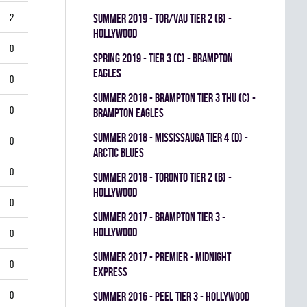
2
summer 2019 - TOR/VAU TIER 2 (B) -
HOLLYWOOD
0
spring 2019 - TIER 3 (C) - BRAMPTON
EAGLES
0
summer 2018 - BRAMPTON TIER 3 THU (C) -
0
BRAMPTON EAGLES
summer 2018 - MISSISSAUGA TIER 4 (D) -
0
ARCTIC BLUES
0
summer 2018 - TORONTO TIER 2 (B) -
HOLLYWOOD
0
summer 2017 - BRAMPTON TIER 3 -
HOLLYWOOD
0
summer 2017 - PREMIER - MIDNIGHT
0
EXPRESS
0
summer 2016 - PEEL TIER 3 - HOLLYWOOD