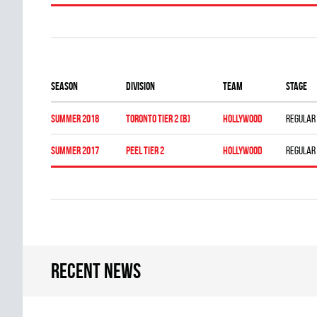
Season
Division
Team
Stage
summer 2018
TORONTO TIER 2 (B)
HOLLYWOOD
Regular
summer 2017
PEEL TIER 2
HOLLYWOOD
Regular
Recent news