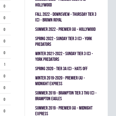
HOLLYWOOD
0
fall 2022 - DOWNSVIEW - THURSDAY TIER 3
0
(C) - BROWN ROYAL
summer 2022 - Premier (A) - HOLLYWOOD
0
spring 2022 - SUNDAY TIER 3 (C) - YORK
0
PREDATORS
0
winter 2021-2022 - SUNDAY TIER 3 (C) -
YORK PREDATORS
1
spring 2020 - TIER 3A (C) - HATS OFF
0
winter 2019-2020 - PREMIER (A) -
MIDNIGHT EXPRESS
0
summer 2019 - BRAMPTON TIER 3 THU (C) -
BRAMPTON EAGLES
0
summer 2019 - PREMIER (A) - MIDNIGHT
0
EXPRESS