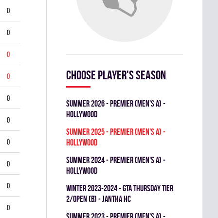
0
0
0
Choose player's season
0
0
summer 2026 - Premier (Men's A) -
HOLLYWOOD
0
summer 2025 - Premier (Men's A) -
0
HOLLYWOOD
summer 2024 - Premier (Men's A) -
0
HOLLYWOOD
0
winter 2023-2024 - GTA THURSDAY TIER
2/OPEN (B) - JANTHA HC
0
summer 2023 - Premier (Men's A) -