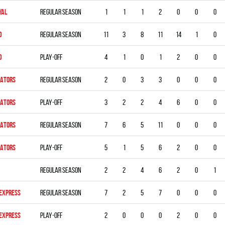
YAL
Regular season
1
1
1
2
0
0
0
D
Regular season
11
3
8
11
14
1
0
D
Play-off
4
1
0
1
2
0
0
DATORS
Regular season
2
0
3
3
0
0
0
DATORS
Play-off
3
2
2
4
6
0
0
DATORS
Regular season
7
6
5
11
0
0
0
DATORS
Play-off
5
1
5
6
2
0
0
Regular season
2
2
4
6
2
0
1
 EXPRESS
Regular season
7
2
5
7
0
0
0
 EXPRESS
Play-off
2
0
0
0
2
0
0