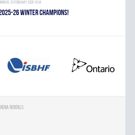
Monday, 23 February 2026 19:34
2025-26 WINTER CHAMPIONS!
rena Rentals