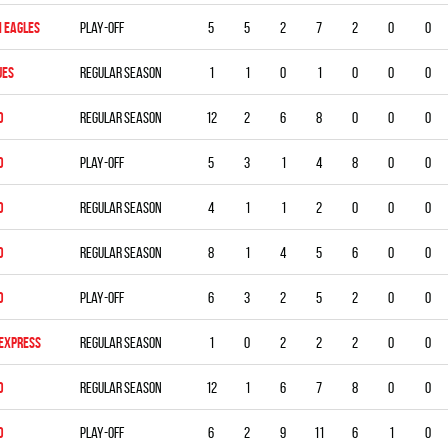
 EAGLES
Play-off
5
5
2
7
2
0
0
UES
Regular season
1
1
0
1
0
0
0
D
Regular season
12
2
6
8
0
0
0
D
Play-off
5
3
1
4
8
0
0
D
Regular season
4
1
1
2
0
0
0
D
Regular season
8
1
4
5
6
0
0
D
Play-off
6
3
2
5
2
0
0
 EXPRESS
Regular season
1
0
2
2
2
0
0
D
Regular season
12
1
6
7
8
0
0
D
Play-off
6
2
9
11
6
1
0