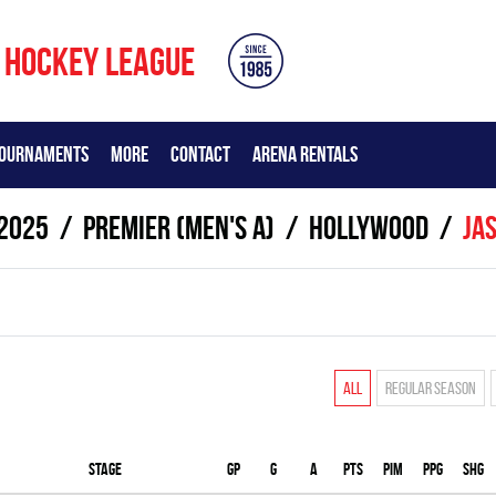
 HOCKEY LEAGUE
OURNAMENTS
MORE
CONTACT
ARENA RENTALS
2025
Premier (Men's A)
HOLLYWOOD
Ja
All
Regular season
Stage
Gp
G
A
PTS
PIM
PPG
SHG