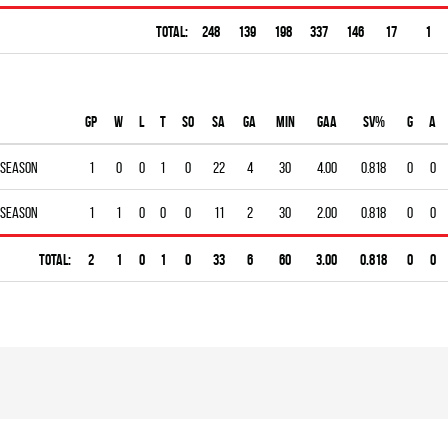
Total:
248
139
198
337
146
17
1
Gp
W
L
T
SO
SA
GA
MIN
GAA
SV%
G
A
 season
1
0
0
1
0
22
4
30
4.00
0.818
0
0
 season
1
1
0
0
0
11
2
30
2.00
0.818
0
0
Total:
2
1
0
1
0
33
6
60
3.00
0.818
0
0