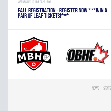
Wednesday, 10 June 2026 15:06
FALL REGISTRATION - REGISTER NOW ***WIN A
PAIR OF LEAF TICKETS!***
News
Stats