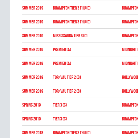
summer 2019
BRAMPTON TIER 3 THU (C)
BRAMPTON
summer 2019
BRAMPTON TIER 3 THU (C)
BRAMPTON
summer 2019
MISSISSAUGA TIER 3 (C)
BRAMPTON
summer 2019
PREMIER (A)
MIDNIGHT
summer 2019
PREMIER (A)
MIDNIGHT
summer 2019
TOR/VAU TIER 2 (B)
HOLLYWOO
summer 2019
TOR/VAU TIER 2 (B)
HOLLYWOO
spring 2019
TIER 3 (C)
BRAMPTON
spring 2019
TIER 3 (C)
BRAMPTON
summer 2018
BRAMPTON TIER 3 THU (C)
BRAMPTON