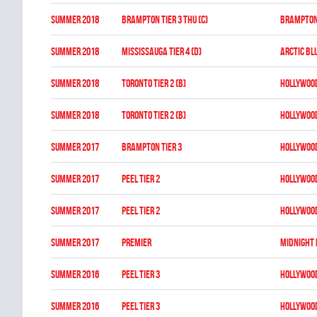
summer 2018
BRAMPTON TIER 3 THU (C)
BRAMPTON
summer 2018
MISSISSAUGA TIER 4 (D)
ARCTIC BL
summer 2018
TORONTO TIER 2 (B)
HOLLYWOO
summer 2018
TORONTO TIER 2 (B)
HOLLYWOO
summer 2017
BRAMPTON TIER 3
HOLLYWOO
summer 2017
PEEL TIER 2
HOLLYWOO
summer 2017
PEEL TIER 2
HOLLYWOO
summer 2017
PREMIER
MIDNIGHT
summer 2016
PEEL TIER 3
HOLLYWOO
summer 2016
PEEL TIER 3
HOLLYWOO