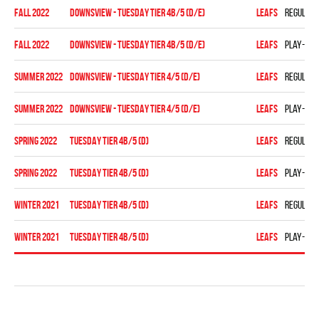
fall 2022
DOWNSVIEW - TUESDAY TIER 4B/5 (D/E)
LEAFS
Regular 
fall 2022
DOWNSVIEW - TUESDAY TIER 4B/5 (D/E)
LEAFS
Play-off
summer 2022
Downsview - TUESDAY TIER 4/5 (D/E)
LEAFS
Regular 
summer 2022
Downsview - TUESDAY TIER 4/5 (D/E)
LEAFS
Play-off
spring 2022
TUESDAY TIER 4B/5 (D)
LEAFS
Regular 
spring 2022
TUESDAY TIER 4B/5 (D)
LEAFS
Play-off
winter 2021
TUESDAY TIER 4B/5 (D)
LEAFS
Regular 
winter 2021
TUESDAY TIER 4B/5 (D)
LEAFS
Play-off