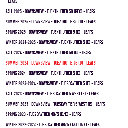
- LEAFS
fall 2025 - DOWNSVIEW - TUE/THU TIER 5B (REC) - LEAFS
summer 2025 - DOWNSVIEW - TUE/THU TIER 5 (D) - LEAFS
spring 2025 - DOWNSVIEW - TUE/THU TIER 5 (D) - LEAFS
winter 2024-2025 - DOWNSVIEW - TUE/THU TIER 5 (D) - LEAFS
fall 2024 - Downsview - TUE/THU TIER 5B (D) - LEAFS
summer 2024 - DOWNSVIEW - TUE/THU TIER 5 (D) - LEAFS
spring 2024 - Downsview - TUE/THU TIER 5 (E) - LEAFS
winter 2023-2024 - DOWNSVIEW - TUESDAY TIER 5 (E) - LEAFS
fall 2023 - Downsview - TUESDAY TIER 5 WEST (E) - LEAFS
summer 2023 - Downsview - TUESDAY TIER 5 WEST (E) - LEAFS
spring 2023 - TUESDAY TIER 4B/5 (D/E) - LEAFS
winter 2022-2023 - TUESDAY TIER 4B/5 EAST (D/E) - LEAFS