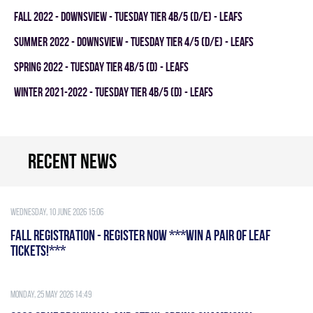
fall 2022 - DOWNSVIEW - TUESDAY TIER 4B/5 (D/E) - LEAFS
summer 2022 - Downsview - TUESDAY TIER 4/5 (D/E) - LEAFS
spring 2022 - TUESDAY TIER 4B/5 (D) - LEAFS
winter 2021-2022 - TUESDAY TIER 4B/5 (D) - LEAFS
Recent news
Wednesday, 10 June 2026 15:06
FALL REGISTRATION - REGISTER NOW ***WIN A PAIR OF LEAF
TICKETS!***
Monday, 25 May 2026 14:49