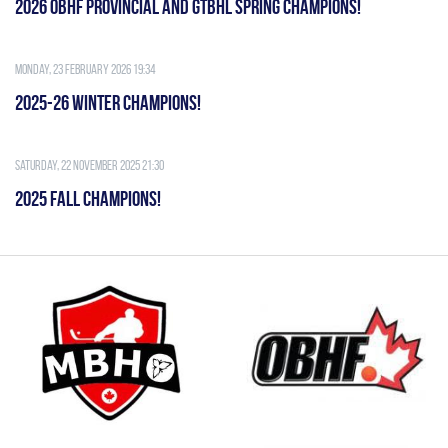
2026 OBHF PROVINCIAL AND GTBHL SPRING CHAMPIONS!
Monday, 23 February 2026 19:34
2025-26 WINTER CHAMPIONS!
Saturday, 22 November 2025 21:30
2025 FALL CHAMPIONS!