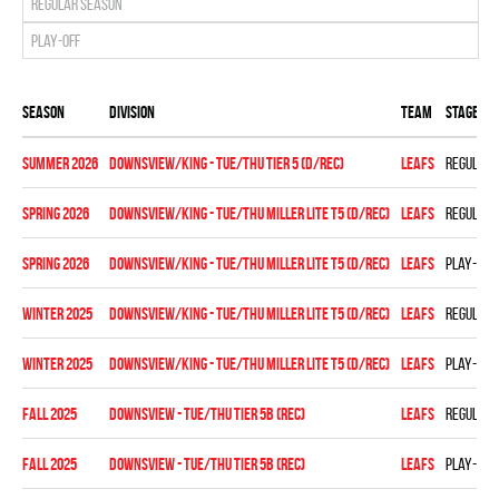
Regular season
Play-off
Season
Division
Team
Stage
summer 2026
DOWNSVIEW/KING - TUE/THU TIER 5 (D/REC)
LEAFS
Regular 
spring 2026
DOWNSVIEW/KING - TUE/THU MILLER LITE T5 (D/REC)
LEAFS
Regular 
spring 2026
DOWNSVIEW/KING - TUE/THU MILLER LITE T5 (D/REC)
LEAFS
Play-off
winter 2025
DOWNSVIEW/KING - TUE/THU MILLER LITE T5 (D/REC)
LEAFS
Regular 
winter 2025
DOWNSVIEW/KING - TUE/THU MILLER LITE T5 (D/REC)
LEAFS
Play-off
fall 2025
DOWNSVIEW - TUE/THU TIER 5B (REC)
LEAFS
Regular 
fall 2025
DOWNSVIEW - TUE/THU TIER 5B (REC)
LEAFS
Play-off