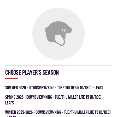
Choose player's season
summer 2026 - DOWNSVIEW/KING - TUE/THU TIER 5 (D/REC) - LEAFS
spring 2026 - DOWNSVIEW/KING - TUE/THU MILLER LITE T5 (D/REC) -
LEAFS
winter 2025-2026 - DOWNSVIEW/KING - TUE/THU MILLER LITE T5 (D/REC)