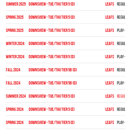
summer 2025
DOWNSVIEW - TUE/THU TIER 5 (D)
LEAFS
Regular 
spring 2025
DOWNSVIEW - TUE/THU TIER 5 (D)
LEAFS
Regular 
spring 2025
DOWNSVIEW - TUE/THU TIER 5 (D)
LEAFS
Play-off
winter 2024
DOWNSVIEW - TUE/THU TIER 5 (D)
LEAFS
Regular 
winter 2024
DOWNSVIEW - TUE/THU TIER 5 (D)
LEAFS
Play-off
fall 2024
Downsview - TUE/THU TIER 5B (D)
LEAFS
Regular 
fall 2024
Downsview - TUE/THU TIER 5B (D)
LEAFS
Play-off
summer 2024
DOWNSVIEW - TUE/THU TIER 5 (D)
LEAFS
Regular 
spring 2024
Downsview - TUE/THU TIER 5 (E)
LEAFS
Regular 
spring 2024
Downsview - TUE/THU TIER 5 (E)
LEAFS
Play-off