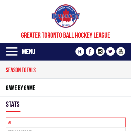
GREATER TORONTO BALL HOCKEY LEAGUE
Menu
R
SEASON TOTALS
GAME BY GAME
Stats
All