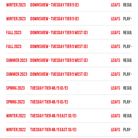
winter 2023
DOWNSVIEW - TUESDAY TIER 5 (E)
LEAFS
Regular 
winter 2023
DOWNSVIEW - TUESDAY TIER 5 (E)
LEAFS
Play-off
fall 2023
Downsview - TUESDAY TIER 5 WEST (E)
LEAFS
Regular 
fall 2023
Downsview - TUESDAY TIER 5 WEST (E)
LEAFS
Play-off
summer 2023
Downsview - TUESDAY TIER 5 WEST (E)
LEAFS
Regular 
summer 2023
Downsview - TUESDAY TIER 5 WEST (E)
LEAFS
Play-off
spring 2023
TUESDAY TIER 4B/5 (D/E)
LEAFS
Regular 
spring 2023
TUESDAY TIER 4B/5 (D/E)
LEAFS
Play-off
winter 2022
TUESDAY TIER 4B/5 EAST (D/E)
LEAFS
Regular 
winter 2022
TUESDAY TIER 4B/5 EAST (D/E)
LEAFS
Play-off