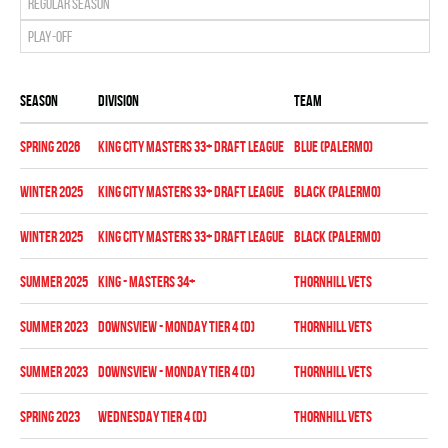
Regular season
Play-off
Season
Division
Team
Sta
spring 2026
KING CITY MASTERS 33+ DRAFT LEAGUE
BLUE (PALERMO)
Reg
winter 2025
KING CITY MASTERS 33+ DRAFT LEAGUE
BLACK (PALERMO)
Reg
winter 2025
KING CITY MASTERS 33+ DRAFT LEAGUE
BLACK (PALERMO)
Pla
summer 2025
KING - MASTERS 34+
THORNHILL VETS
Reg
summer 2023
Downsview - MONDAY TIER 4 (D)
THORNHILL VETS
Reg
summer 2023
Downsview - MONDAY TIER 4 (D)
THORNHILL VETS
Pla
spring 2023
WEDNESDAY TIER 4 (D)
THORNHILL VETS
Reg