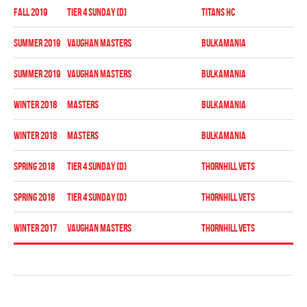
fall 2019
TIER 4 SUNDAY (D)
TITANS HC
Pla
summer 2019
VAUGHAN MASTERS
BULKAMANIA
Reg
summer 2019
VAUGHAN MASTERS
BULKAMANIA
Pla
winter 2018
MASTERS
BULKAMANIA
Reg
winter 2018
MASTERS
BULKAMANIA
Pla
spring 2018
TIER 4 SUNDAY (D)
THORNHILL VETS
Reg
spring 2018
TIER 4 SUNDAY (D)
THORNHILL VETS
Pla
winter 2017
VAUGHAN MASTERS
THORNHILL VETS
Reg