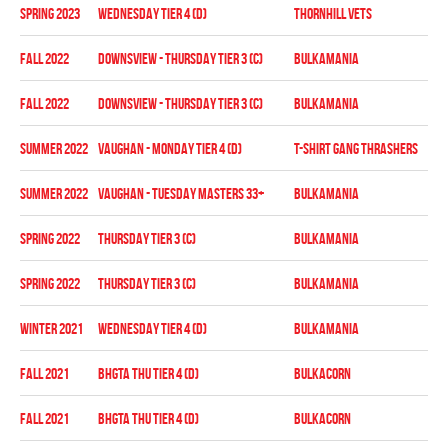
spring 2023
WEDNESDAY TIER 4 (D)
THORNHILL VETS
Pla
fall 2022
DOWNSVIEW - THURSDAY TIER 3 (C)
BULKAMANIA
Reg
fall 2022
DOWNSVIEW - THURSDAY TIER 3 (C)
BULKAMANIA
Pla
summer 2022
Vaughan - MONDAY TIER 4 (D)
T-SHIRT GANG THRASHERS
Reg
summer 2022
Vaughan - TUESDAY MASTERS 33+
BULKAMANIA
Reg
spring 2022
THURSDAY TIER 3 (C)
BULKAMANIA
Reg
spring 2022
THURSDAY TIER 3 (C)
BULKAMANIA
Pla
winter 2021
WEDNESDAY TIER 4 (D)
BULKAMANIA
Reg
fall 2021
BHGTA THU TIER 4 (D)
BULKACORN
Reg
fall 2021
BHGTA THU TIER 4 (D)
BULKACORN
Pla