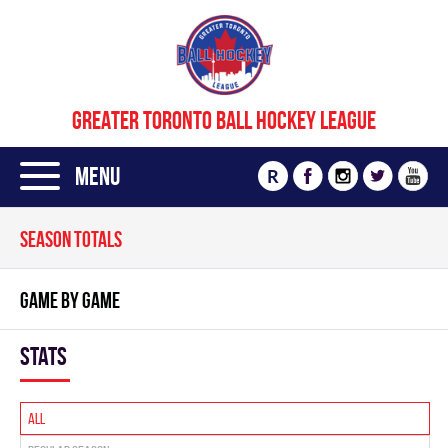
GREATER TORONTO BALL HOCKEY LEAGUE
Menu
R
SEASON TOTALS
GAME BY GAME
Stats
All