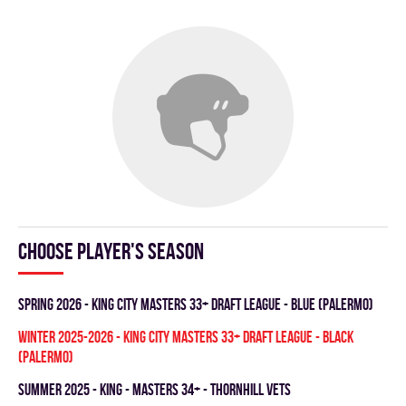
Choose player's season
spring 2026 - KING CITY MASTERS 33+ DRAFT LEAGUE - BLUE (PALERMO)
winter 2025-2026 - KING CITY MASTERS 33+ DRAFT LEAGUE - BLACK
(PALERMO)
summer 2025 - KING - MASTERS 34+ - THORNHILL VETS