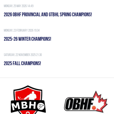
Monday, 25 May 2026 14:49
2026 OBHF PROVINCIAL AND GTBHL SPRING CHAMPIONS!
Monday, 23 February 2026 19:34
2025-26 WINTER CHAMPIONS!
Saturday, 22 November 2025 21:30
2025 FALL CHAMPIONS!