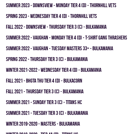
summer 2023 - Downsview - MONDAY TIER 4 (D) - THORNHILL VETS
spring 2023 - WEDNESDAY TIER 4 (D) - THORNHILL VETS
fall 2022 - DOWNSVIEW - THURSDAY TIER 3 (C) - BULKAMANIA
summer 2022 - Vaughan - MONDAY TIER 4 (D) - T-SHIRT GANG THRASHERS
summer 2022 - Vaughan - TUESDAY MASTERS 33+ - BULKAMANIA
spring 2022 - THURSDAY TIER 3 (C) - BULKAMANIA
winter 2021-2022 - WEDNESDAY TIER 4 (D) - BULKAMANIA
fall 2021 - BHGTA THU TIER 4 (D) - BULKACORN
fall 2021 - THURSDAY TIER 3 (C) - BULKAMANIA
summer 2021 - SUNDAY TIER 3 (C) - TITANS HC
summer 2021 - TUESDAY TIER 3 (C) - BULKAMANIA
winter 2019-2020 - MASTERS - BULKAMANIA