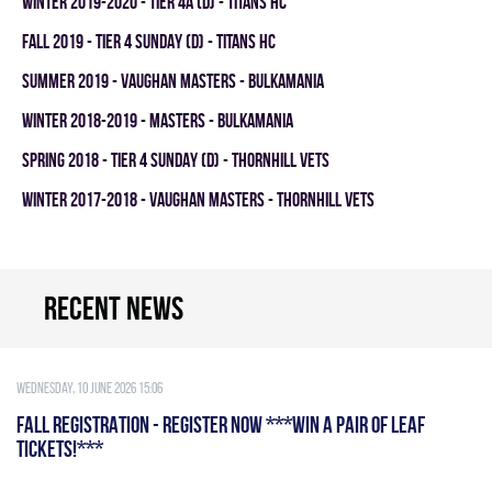
winter 2019-2020 - TIER 4A (D) - TITANS HC
fall 2019 - TIER 4 SUNDAY (D) - TITANS HC
summer 2019 - VAUGHAN MASTERS - BULKAMANIA
winter 2018-2019 - MASTERS - BULKAMANIA
spring 2018 - TIER 4 SUNDAY (D) - THORNHILL VETS
winter 2017-2018 - VAUGHAN MASTERS - THORNHILL VETS
Recent news
Wednesday, 10 June 2026 15:06
FALL REGISTRATION - REGISTER NOW ***WIN A PAIR OF LEAF
TICKETS!***