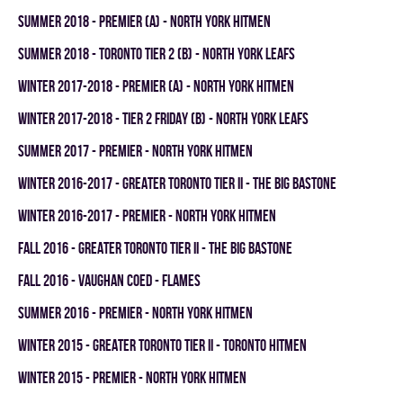
summer 2018 - PREMIER (A) - NORTH YORK HITMEN
summer 2018 - TORONTO TIER 2 (B) - NORTH YORK LEAFS
winter 2017-2018 - PREMIER (A) - NORTH YORK HITMEN
winter 2017-2018 - TIER 2 FRIDAY (B) - NORTH YORK LEAFS
summer 2017 - PREMIER - NORTH YORK HITMEN
winter 2016-2017 - GREATER TORONTO TIER II - THE BIG BASTONE
winter 2016-2017 - PREMIER - NORTH YORK HITMEN
fall 2016 - GREATER TORONTO TIER II - THE BIG BASTONE
fall 2016 - VAUGHAN COED - FLAMES
summer 2016 - PREMIER - NORTH YORK HITMEN
winter 2015 - GREATER TORONTO TIER II - TORONTO HITMEN
winter 2015 - PREMIER - NORTH YORK HITMEN