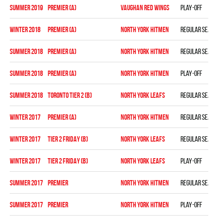
summer 2019
PREMIER (A)
VAUGHAN RED WINGS
Play-off
winter 2018
PREMIER (A)
NORTH YORK HITMEN
Regular seaso
summer 2018
PREMIER (A)
NORTH YORK HITMEN
Regular seaso
summer 2018
PREMIER (A)
NORTH YORK HITMEN
Play-off
summer 2018
TORONTO TIER 2 (B)
NORTH YORK LEAFS
Regular seaso
winter 2017
PREMIER (A)
NORTH YORK HITMEN
Regular seaso
winter 2017
TIER 2 FRIDAY (B)
NORTH YORK LEAFS
Regular seaso
winter 2017
TIER 2 FRIDAY (B)
NORTH YORK LEAFS
Play-off
summer 2017
PREMIER
NORTH YORK HITMEN
Regular seaso
summer 2017
PREMIER
NORTH YORK HITMEN
Play-off