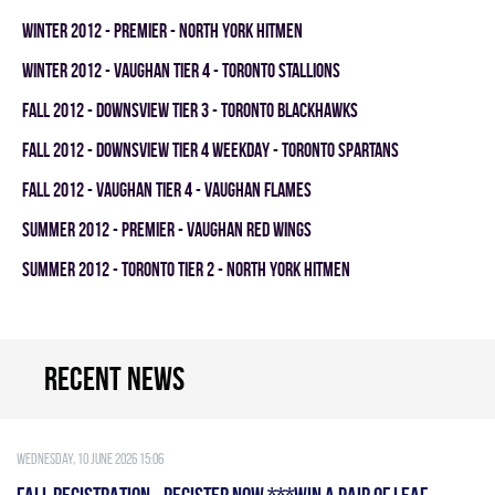
winter 2012 - PREMIER - NORTH YORK HITMEN
winter 2012 - VAUGHAN TIER 4 - TORONTO STALLIONS
fall 2012 - DOWNSVIEW TIER 3 - TORONTO BLACKHAWKS
fall 2012 - DOWNSVIEW TIER 4 WEEKDAY - TORONTO SPARTANS
fall 2012 - VAUGHAN TIER 4 - VAUGHAN FLAMES
summer 2012 - PREMIER - VAUGHAN RED WINGS
summer 2012 - TORONTO TIER 2 - NORTH YORK HITMEN
Recent news
Wednesday, 10 June 2026 15:06