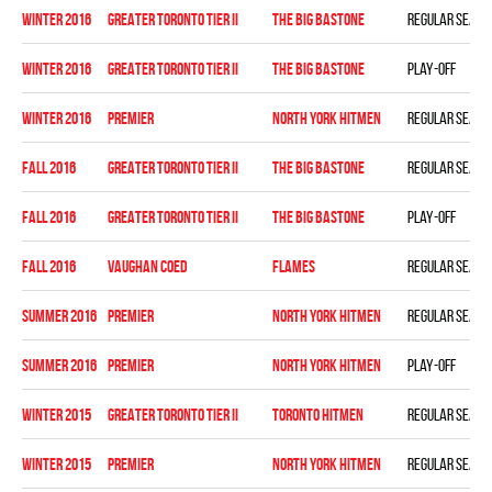
winter 2016
GREATER TORONTO TIER II
THE BIG BASTONE
Regular seaso
winter 2016
GREATER TORONTO TIER II
THE BIG BASTONE
Play-off
winter 2016
PREMIER
NORTH YORK HITMEN
Regular seaso
fall 2016
GREATER TORONTO TIER II
THE BIG BASTONE
Regular seaso
fall 2016
GREATER TORONTO TIER II
THE BIG BASTONE
Play-off
fall 2016
VAUGHAN COED
FLAMES
Regular seaso
summer 2016
PREMIER
NORTH YORK HITMEN
Regular seaso
summer 2016
PREMIER
NORTH YORK HITMEN
Play-off
winter 2015
GREATER TORONTO TIER II
TORONTO HITMEN
Regular seaso
winter 2015
PREMIER
NORTH YORK HITMEN
Regular seaso