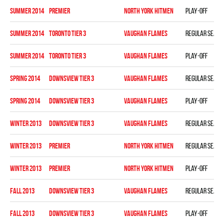
summer 2014
PREMIER
NORTH YORK HITMEN
Play-off
summer 2014
TORONTO TIER 3
VAUGHAN FLAMES
Regular seaso
summer 2014
TORONTO TIER 3
VAUGHAN FLAMES
Play-off
spring 2014
DOWNSVIEW TIER 3
VAUGHAN FLAMES
Regular seaso
spring 2014
DOWNSVIEW TIER 3
VAUGHAN FLAMES
Play-off
winter 2013
DOWNSVIEW TIER 3
VAUGHAN FLAMES
Regular seaso
winter 2013
PREMIER
NORTH YORK HITMEN
Regular seaso
winter 2013
PREMIER
NORTH YORK HITMEN
Play-off
fall 2013
DOWNSVIEW TIER 3
VAUGHAN FLAMES
Regular seaso
fall 2013
DOWNSVIEW TIER 3
VAUGHAN FLAMES
Play-off