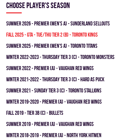
Choose player's season
summer 2026 - Premier (Men's A) - SUNDERLAND SELLOUTS
fall 2025 - GTA - TUE/THU TIER 2 (B) - TORONTO KINGS
summer 2025 - Premier (Men's A) - TORONTO TITANS
winter 2022-2023 - THURSDAY TIER 3 (C) - TORONTO MONSTERS
summer 2022 - Premier (A) - VAUGHAN RED WINGS
winter 2021-2022 - THURSDAY TIER 3 (C) - HARD AS PUCK
summer 2021 - SUNDAY TIER 3 (C) - TORONTO STALLIONS
winter 2019-2020 - PREMIER (A) - VAUGHAN RED WINGS
fall 2019 - TIER 3B (C) - BULLETS
summer 2019 - PREMIER (A) - VAUGHAN RED WINGS
winter 2018-2019 - PREMIER (A) - NORTH YORK HITMEN