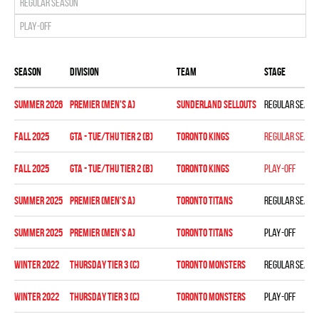
Regular season
Play-off
Season
Division
Team
Stage
summer 2026
Premier (Men's A)
SUNDERLAND SELLOUTS
Regular seaso
fall 2025
GTA - TUE/THU TIER 2 (B)
TORONTO KINGS
Regular seaso
fall 2025
GTA - TUE/THU TIER 2 (B)
TORONTO KINGS
Play-off
summer 2025
Premier (Men's A)
TORONTO TITANS
Regular seaso
summer 2025
Premier (Men's A)
TORONTO TITANS
Play-off
winter 2022
THURSDAY TIER 3 (C)
TORONTO MONSTERS
Regular seaso
winter 2022
THURSDAY TIER 3 (C)
TORONTO MONSTERS
Play-off