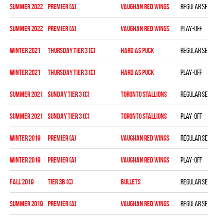
summer 2022
Premier (A)
VAUGHAN RED WINGS
Regular seaso
summer 2022
Premier (A)
VAUGHAN RED WINGS
Play-off
winter 2021
THURSDAY TIER 3 (C)
HARD AS PUCK
Regular seaso
winter 2021
THURSDAY TIER 3 (C)
HARD AS PUCK
Play-off
summer 2021
SUNDAY TIER 3 (C)
TORONTO STALLIONS
Regular seaso
summer 2021
SUNDAY TIER 3 (C)
TORONTO STALLIONS
Play-off
winter 2019
PREMIER (A)
VAUGHAN RED WINGS
Regular seaso
winter 2019
PREMIER (A)
VAUGHAN RED WINGS
Play-off
fall 2019
TIER 3B (C)
BULLETS
Regular seaso
summer 2019
PREMIER (A)
VAUGHAN RED WINGS
Regular seaso