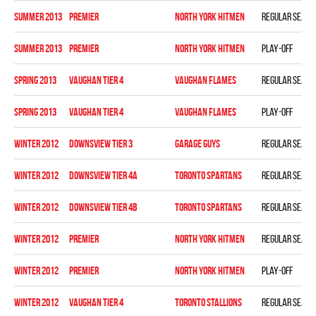
summer 2013
PREMIER
NORTH YORK HITMEN
Regular seaso
summer 2013
PREMIER
NORTH YORK HITMEN
Play-off
spring 2013
VAUGHAN TIER 4
VAUGHAN FLAMES
Regular seaso
spring 2013
VAUGHAN TIER 4
VAUGHAN FLAMES
Play-off
winter 2012
DOWNSVIEW TIER 3
GARAGE GUYS
Regular seaso
winter 2012
DOWNSVIEW TIER 4A
TORONTO SPARTANS
Regular seaso
winter 2012
DOWNSVIEW TIER 4B
TORONTO SPARTANS
Regular seaso
winter 2012
PREMIER
NORTH YORK HITMEN
Regular seaso
winter 2012
PREMIER
NORTH YORK HITMEN
Play-off
winter 2012
VAUGHAN TIER 4
TORONTO STALLIONS
Regular seaso