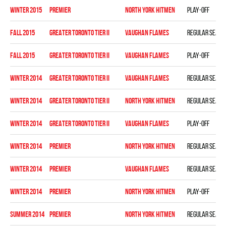
winter 2015
PREMIER
NORTH YORK HITMEN
Play-off
fall 2015
GREATER TORONTO TIER II
VAUGHAN FLAMES
Regular seaso
fall 2015
GREATER TORONTO TIER II
VAUGHAN FLAMES
Play-off
winter 2014
GREATER TORONTO TIER II
VAUGHAN FLAMES
Regular seaso
winter 2014
GREATER TORONTO TIER II
NORTH YORK HITMEN
Regular seaso
winter 2014
GREATER TORONTO TIER II
VAUGHAN FLAMES
Play-off
winter 2014
PREMIER
NORTH YORK HITMEN
Regular seaso
winter 2014
PREMIER
VAUGHAN FLAMES
Regular seaso
winter 2014
PREMIER
NORTH YORK HITMEN
Play-off
summer 2014
PREMIER
NORTH YORK HITMEN
Regular seaso