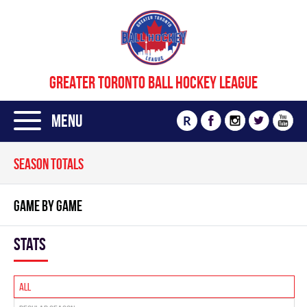
GREATER TORONTO BALL HOCKEY LEAGUE
Menu
R
SEASON TOTALS
GAME BY GAME
Stats
All