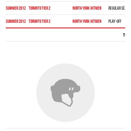
summer 2012
TORONTO TIER 2
NORTH YORK HITMEN
Regular seaso
summer 2012
TORONTO TIER 2
NORTH YORK HITMEN
Play-off
Total