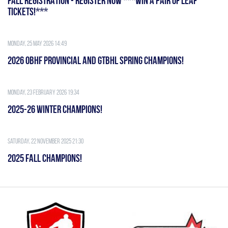
FALL REGISTRATION - REGISTER NOW ***WIN A PAIR OF LEAF
TICKETS!***
Monday, 25 May 2026 14:49
2026 OBHF PROVINCIAL AND GTBHL SPRING CHAMPIONS!
Monday, 23 February 2026 19:34
2025-26 WINTER CHAMPIONS!
Saturday, 22 November 2025 21:30
2025 FALL CHAMPIONS!