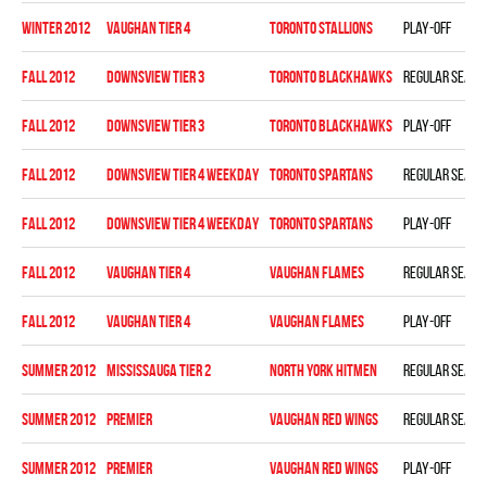
winter 2012
VAUGHAN TIER 4
TORONTO STALLIONS
Play-off
fall 2012
DOWNSVIEW TIER 3
TORONTO BLACKHAWKS
Regular seaso
fall 2012
DOWNSVIEW TIER 3
TORONTO BLACKHAWKS
Play-off
fall 2012
DOWNSVIEW TIER 4 WEEKDAY
TORONTO SPARTANS
Regular seaso
fall 2012
DOWNSVIEW TIER 4 WEEKDAY
TORONTO SPARTANS
Play-off
fall 2012
VAUGHAN TIER 4
VAUGHAN FLAMES
Regular seaso
fall 2012
VAUGHAN TIER 4
VAUGHAN FLAMES
Play-off
summer 2012
MISSISSAUGA TIER 2
NORTH YORK HITMEN
Regular seaso
summer 2012
PREMIER
VAUGHAN RED WINGS
Regular seaso
summer 2012
PREMIER
VAUGHAN RED WINGS
Play-off