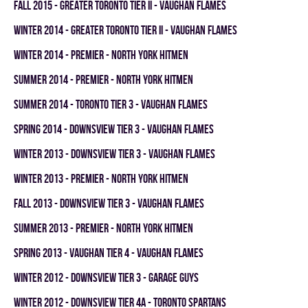
fall 2015 - GREATER TORONTO TIER II - VAUGHAN FLAMES
winter 2014 - GREATER TORONTO TIER II - VAUGHAN FLAMES
winter 2014 - PREMIER - NORTH YORK HITMEN
summer 2014 - PREMIER - NORTH YORK HITMEN
summer 2014 - TORONTO TIER 3 - VAUGHAN FLAMES
spring 2014 - DOWNSVIEW TIER 3 - VAUGHAN FLAMES
winter 2013 - DOWNSVIEW TIER 3 - VAUGHAN FLAMES
winter 2013 - PREMIER - NORTH YORK HITMEN
fall 2013 - DOWNSVIEW TIER 3 - VAUGHAN FLAMES
summer 2013 - PREMIER - NORTH YORK HITMEN
spring 2013 - VAUGHAN TIER 4 - VAUGHAN FLAMES
winter 2012 - DOWNSVIEW TIER 3 - GARAGE GUYS
winter 2012 - DOWNSVIEW TIER 4A - TORONTO SPARTANS